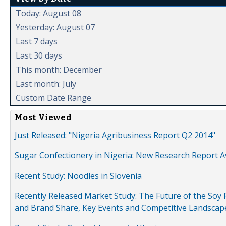
Today: August 08
Yesterday: August 07
Last 7 days
Last 30 days
This month: December
Last month: July
Custom Date Range
Most Viewed
Just Released: "Nigeria Agribusiness Report Q2 2014"
Sugar Confectionery in Nigeria: New Research Report A
Recent Study: Noodles in Slovenia
Recently Released Market Study: The Future of the Soy P
and Brand Share, Key Events and Competitive Landscap