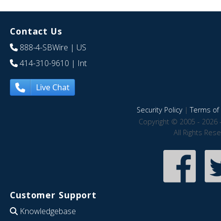
Contact Us
888-4-SBWire
| US
414-310-9610
| Int
Live Chat
Security Policy
|
Terms of 
Copyright © 2005 - 2026 
All Rights Res
Customer Support
Knowledgebase