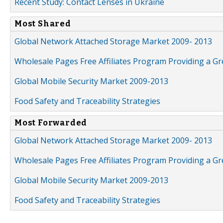
Recent Study: Contact Lenses in Ukraine
Most Shared
Global Network Attached Storage Market 2009- 2013
Wholesale Pages Free Affiliates Program Providing a G
Global Mobile Security Market 2009-2013
Food Safety and Traceability Strategies
Most Forwarded
Global Network Attached Storage Market 2009- 2013
Wholesale Pages Free Affiliates Program Providing a G
Global Mobile Security Market 2009-2013
Food Safety and Traceability Strategies