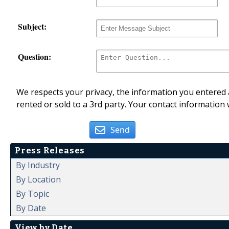
Subject:
Question:
We respects your privacy, the information you entered a
rented or sold to a 3rd party. Your contact information 
Send
Press Releases
By Industry
By Location
By Topic
By Date
View by Date