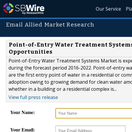
Our Service
Pl
Email Allied Market Research
Point-of-Entry Water Treatment Systems 
Opportunities
Point-of-Entry Water Treatment Systems Market is expec
during the forecast period 2016-2022. Point-of-entry wa
are the first entry point of water in a residential or c
adoption owing to growing demand for clean water among
whether in a building or a residential complex is...
View full press release
Your Name:
Your Email: