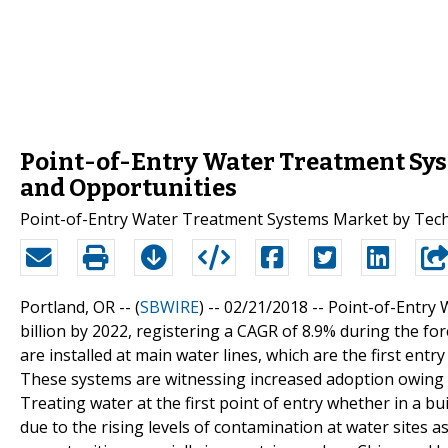
Point-of-Entry Water Treatment Syst
and Opportunities
Point-of-Entry Water Treatment Systems Market by Tech
Portland, OR -- (
SBWIRE
) -- 02/21/2018 --
Point-of-Entry 
billion by 2022, registering a CAGR of 8.9% during the f
are installed at main water lines, which are the first entr
These systems are witnessing increased adoption owing
Treating water at the first point of entry whether in a b
due to the rising levels of contamination at water sites as