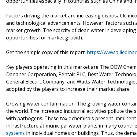
opportunities especially in countries such as China and 
Factors driving the market are increasing disposable inc
and technological advancements. However, factors such as
market growth. The scarcity of clean water in developing
opportunities for market growth.
Get the sample copy of this report:
https://www.alliedma
Key players operating in this market are The DOW Chemi
Danaher Corporation, Pentair PLC, Best Water Technolog
General Electric Company, and Watts Water Technologies,
adopted by the players to increase their market share.
Growing water contamination: The growing water contam
the world. The increased industrial activities pollute the
with pathogens. These toxic chemicals present imminent
infrastructure at municipal water plants in many countrie
systems
in individual homes or buildings. Thus, the dema