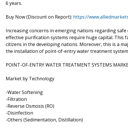
6 years.
Buy Now (Discount on Report):
https://www.alliedmarke
Increasing concerns in emerging nations regarding safe 
effective purification systems require huge capital. This f
citizens in the developing nations. Moreover, this is a m
the installation of point-of-entry water treatment system
POINT-OF-ENTRY WATER TREATMENT SYSTEMS MARKE
Market by Technology
-Water Softening
-Filtration
-Reverse Osmosis (RO)
-Disinfection
-Others (Sedimentation, Distillation)