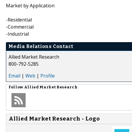
Market by Application
-Residential
-Commercial
-Industrial
Media Relations Contact
Allied Market Research
800-792-5285
Email
|
Web
|
Profile
Follow
Allied Market Research
Allied Market Research - Logo