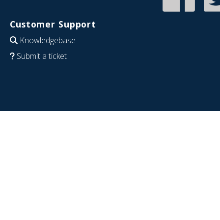
Customer Support
Knowledgebase
Submit a ticket