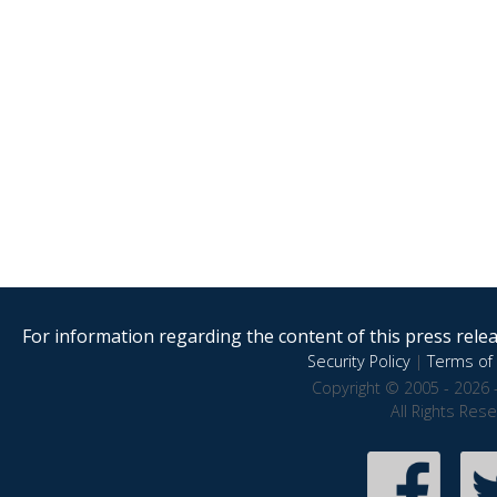
For information regarding the content of this press releas
Security Policy
|
Terms of 
Copyright © 2005 - 2026 
All Rights Res