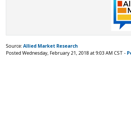
Source:
Allied Market Research
Posted Wednesday, February 21, 2018 at 9:03 AM CST -
P