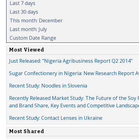
Last 7 days
Last 30 days
This month: December
Last month: July
Custom Date Range
Most Viewed
Just Released: "Nigeria Agribusiness Report Q2 2014"
Sugar Confectionery in Nigeria: New Research Report A
Recent Study: Noodles in Slovenia
Recently Released Market Study: The Future of the Soy P
and Brand Share, Key Events and Competitive Landscap
Recent Study: Contact Lenses in Ukraine
Most Shared