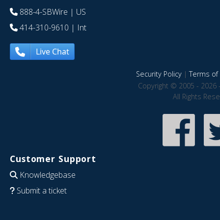
888-4-SBWire
| US
414-310-9610
| Int
Live Chat
Security Policy
|
Terms of 
Copyright © 2005 - 2026 
All Rights Res
Customer Support
Knowledgebase
Submit a ticket