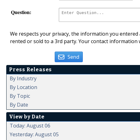
Question:
We respects your privacy, the information you entered a
rented or sold to a 3rd party. Your contact information 
Send
Press Releases
By Industry
By Location
By Topic
By Date
View by Date
Today: August 06
Yesterday: August 05