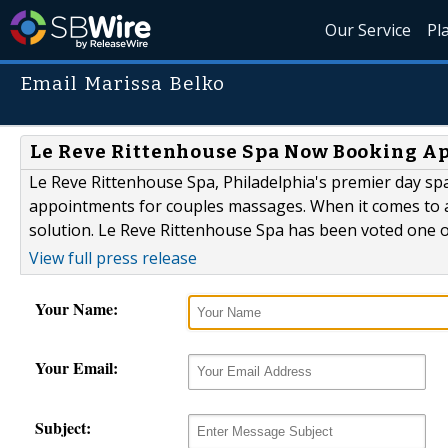
Our Service
Pl
Email Marissa Belko
Le Reve Rittenhouse Spa Now Booking A
Le Reve Rittenhouse Spa, Philadelphia's premier day sp
appointments for couples massages. When it comes to a
solution. Le Reve Rittenhouse Spa has been voted one of 
View full press release
Your Name:
Your Email:
Subject: