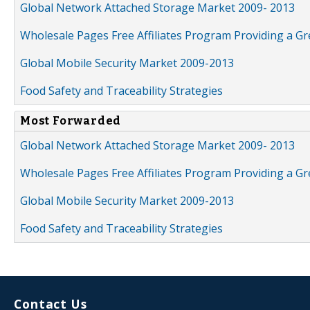
Global Network Attached Storage Market 2009- 2013
Wholesale Pages Free Affiliates Program Providing a G
Global Mobile Security Market 2009-2013
Food Safety and Traceability Strategies
Most Forwarded
Global Network Attached Storage Market 2009- 2013
Wholesale Pages Free Affiliates Program Providing a G
Global Mobile Security Market 2009-2013
Food Safety and Traceability Strategies
Contact Us