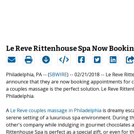
Le Reve Rittenhouse Spa Now Booki
Philadelphia, PA -- (
SBWIRE
) -- 02/21/2018 --
Le Reve Ritt
announce that they are now booking appointments for c
a couples massage is the perfect solution. Le Reve Ritten
Philadelphia.
A
Le Reve couples massage in Philadelphia
is dreamy esca
serene setting of a luxurious spa environment. During th
other's company while indulging in gourmet chocolates 
Rittenhouse Spa is perfect as a special gift, or even for t