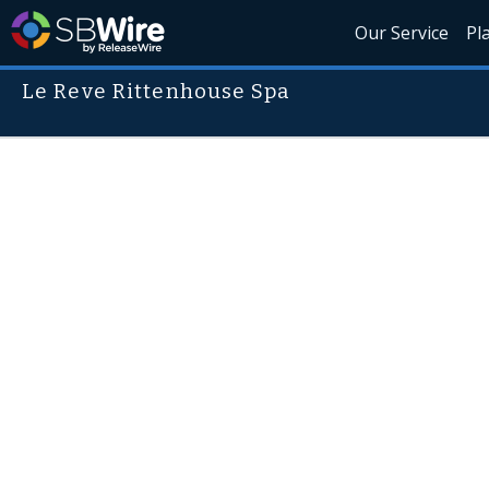
Our Service
Pl
Le Reve Rittenhouse Spa