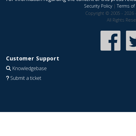
Security Policy
|
Terms of 
Copyright © 2005 - 2026 
All Rights Res
Customer Support
Knowledgebase
Submit a ticket