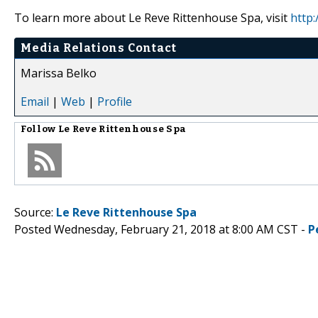
To learn more about Le Reve Rittenhouse Spa, visit
http
Media Relations Contact
Marissa Belko
Email
|
Web
|
Profile
Follow
Le Reve Rittenhouse Spa
Source:
Le Reve Rittenhouse Spa
Posted Wednesday, February 21, 2018 at 8:00 AM CST -
P