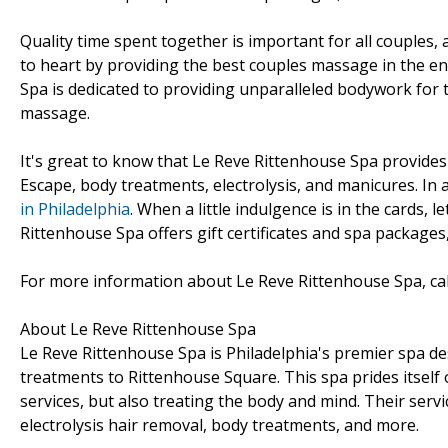
Quality time spent together is important for all couples,
to heart by providing the best couples massage in the en
Spa is dedicated to providing unparalleled bodywork for 
massage.
It's great to know that Le Reve Rittenhouse Spa provides
Escape, body treatments, electrolysis, and manicures. In
in Philadelphia
. When a little indulgence is in the cards,
Rittenhouse Spa offers gift certificates and spa packages,
For more information about Le Reve Rittenhouse Spa, cal
About Le Reve Rittenhouse Spa
Le Reve Rittenhouse Spa is Philadelphia's premier spa d
treatments to Rittenhouse Square. This spa prides itself
services, but also treating the body and mind. Their ser
electrolysis hair removal, body treatments, and more.