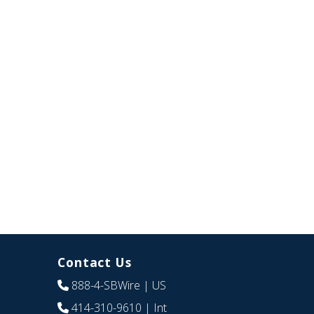
Contact Us
888-4-SBWire
| US
414-310-9610
| Int