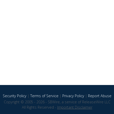
Security Policy
|
Terms of Service
|
Privacy Policy
|
Report Abuse
Copyright © 2005 - 2026 - SBWire, a service of ReleaseWire LLC
All Rights Reserved -
Important Disclaimer