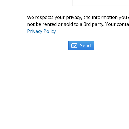
We respects your privacy, the information you e
not be rented or sold to a 3rd party. Your conta
Privacy Policy
Send