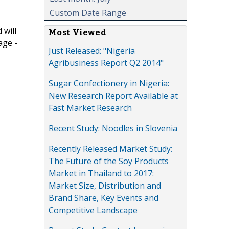
Custom Date Range
 will
Most Viewed
age -
Just Released: "Nigeria
Agribusiness Report Q2 2014"
Sugar Confectionery in Nigeria:
New Research Report Available at
Fast Market Research
Recent Study: Noodles in Slovenia
Recently Released Market Study:
The Future of the Soy Products
Market in Thailand to 2017:
Market Size, Distribution and
Brand Share, Key Events and
Competitive Landscape