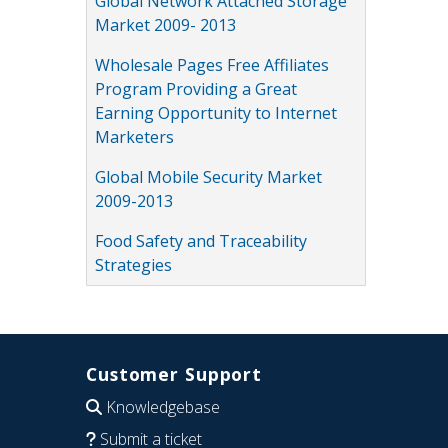
Global Network Attached Storage
Market 2009- 2013
Wholesale Pages Free Affiliates
Program Providing a Great
Earning Opportunity to Internet
Marketers
Global Mobile Security Market
2009-2013
Food Safety and Traceability
Strategies
Customer Support
Knowledgebase
Submit a ticket