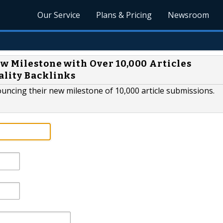
Our Service
Plans & Pricing
Newsroom
w Milestone with Over 10,000 Articles
ality Backlinks
nnouncing their new milestone of 10,000 article submissions.