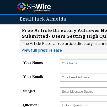
Email Jack Almeida
Free Article Directory Achieves Ne
Submitted- Users Getting High Qu
The Article Place, a free article directory, is a
View full press release
Your Name:
Your Email:
Subject:
Question: