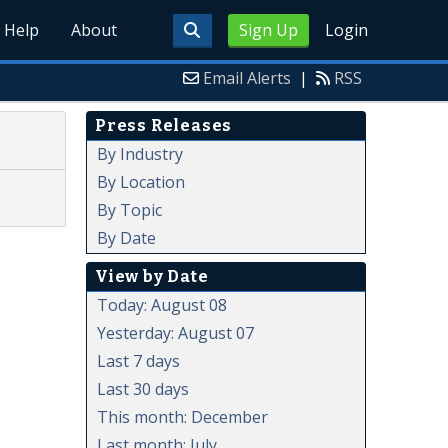
Help
About
Sign Up
Login
Email Alerts
|
RSS
Press Releases
By Industry
By Location
By Topic
By Date
View by Date
Today: August 08
Yesterday: August 07
Last 7 days
Last 30 days
This month: December
Last month: July