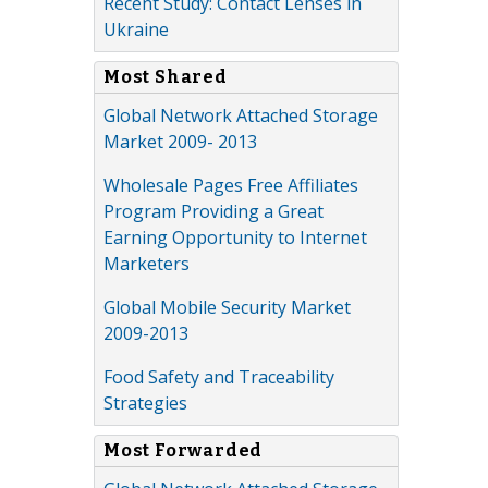
Recent Study: Contact Lenses in
Ukraine
Most Shared
Global Network Attached Storage
Market 2009- 2013
Wholesale Pages Free Affiliates
Program Providing a Great
Earning Opportunity to Internet
Marketers
Global Mobile Security Market
2009-2013
Food Safety and Traceability
Strategies
Most Forwarded