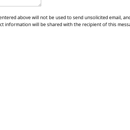
ntered above will not be used to send unsolicited email, and
ct information will be shared with the recipient of this mess