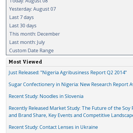
Today: August 08
Yesterday: August 07
Last 7 days
Last 30 days
This month: December
Last month: July
Custom Date Range
Most Viewed
Just Released: "Nigeria Agribusiness Report Q2 2014"
Sugar Confectionery in Nigeria: New Research Report A
Recent Study: Noodles in Slovenia
Recently Released Market Study: The Future of the Soy P
and Brand Share, Key Events and Competitive Landscap
Recent Study: Contact Lenses in Ukraine