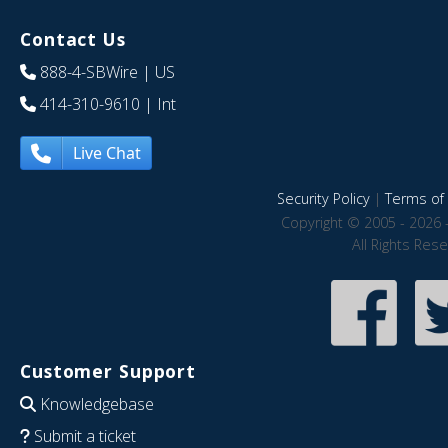
Contact Us
888-4-SBWire
| US
414-310-9610
| Int
Live Chat
Security Policy
|
Terms of 
Copyright © 2005 - 2026 
All Rights Res
Customer Support
Knowledgebase
Submit a ticket