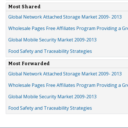
Most Shared
Global Network Attached Storage Market 2009- 2013
Wholesale Pages Free Affiliates Program Providing a G
Global Mobile Security Market 2009-2013
Food Safety and Traceability Strategies
Most Forwarded
Global Network Attached Storage Market 2009- 2013
Wholesale Pages Free Affiliates Program Providing a G
Global Mobile Security Market 2009-2013
Food Safety and Traceability Strategies