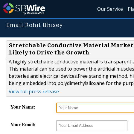
Our Service
Pl
Email Rohit Bhisey
Stretchable Conductive Material Market
Likely to Drive the Growth
A highly stretchable conductive material is transparent a
This material can be used to power the artificial muscl
batteries and electrical devices.Free standing method, h
being embedded into polydimethylsiloxane for the purpo
View full press release
Your Name:
Your Email: