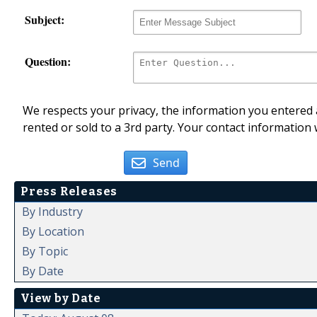
Subject:
Question:
We respects your privacy, the information you entered a
rented or sold to a 3rd party. Your contact information 
Send
Press Releases
By Industry
By Location
By Topic
By Date
View by Date