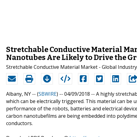
Stretchable Conductive Material Mar
Nanotubes Are Likely to Drive the G
Stretchable Conductive Material Market - Global Industry
Albany, NY -- (
SBWIRE
) -- 04/09/2018 --
A highly stretchab
which can be electrically triggered. This material can be 
performance of the robots, batteries and electrical device
carbon nanotubefilms are being embedded into polydimeth
conductors.