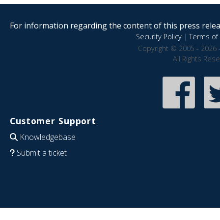
For information regarding the content of this press releas
Security Policy
|
Terms of 
Copyright © 2005 - 2026 
All Rights Res
Customer Support
Knowledgebase
Submit a ticket