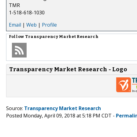
TMR
1-518-618-1030
Email
|
Web
|
Profile
Follow
Transparency Market Research
Transparency Market Research - Logo
Source:
Transparency Market Research
Posted Monday, April 09, 2018 at 5:18 PM CDT -
Permali