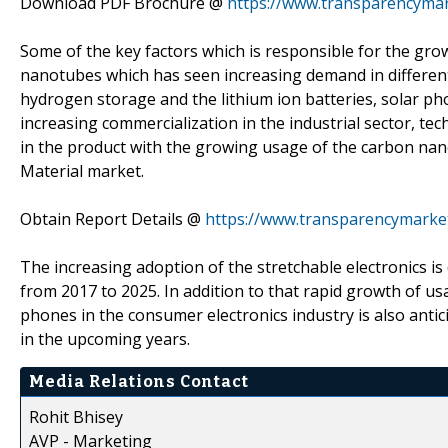
Download PDF Brochure @
https://www.transparencyma
Some of the key factors which is responsible for the gro
nanotubes which has seen increasing demand in different ap
hydrogen storage and the lithium ion batteries, solar phot
increasing commercialization in the industrial sector, t
in the product with the growing usage of the carbon nano
Material market.
Obtain Report Details @
https://www.transparencymarket
The increasing adoption of the stretchable electronics is
from 2017 to 2025. In addition to that rapid growth of 
phones in the consumer electronics industry is also anti
in the upcoming years.
Media Relations Contact
Rohit Bhisey
AVP - Marketing