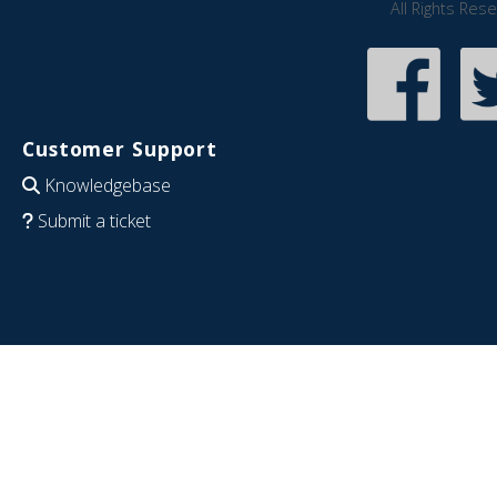
All Rights Res
Customer Support
Knowledgebase
Submit a ticket