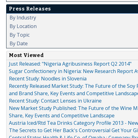
Press Releases
By Industry
By Location
By Topic
By Date
Most Viewed
Just Released: "Nigeria Agribusiness Report Q2 2014"
Sugar Confectionery in Nigeria: New Research Report A
Recent Study: Noodles in Slovenia
Recently Released Market Study: The Future of the Soy P
and Brand Share, Key Events and Competitive Landscap
Recent Study: Contact Lenses in Ukraine
New Market Study Published: The Future of the Wine Mar
Share, Key Events and Competitive Landscape
Austria Iced/Rtd Tea Drinks Category Profile 2013 - Ne
The Secrets to Get Her Back's Controversial Get Your Gi
Central States Health & Life Co. of Omaha : Company Pr