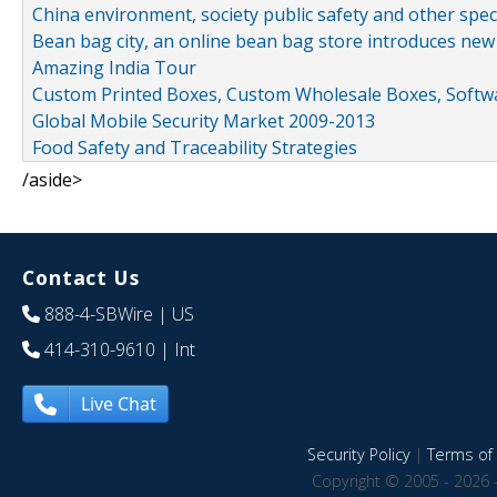
China environment, society public safety and other spe
Bean bag city, an online bean bag store introduces new
Amazing India Tour
Custom Printed Boxes, Custom Wholesale Boxes, Softwa
Global Mobile Security Market 2009-2013
Food Safety and Traceability Strategies
/aside>
Contact Us
888-4-SBWire
| US
414-310-9610
| Int
Live Chat
Security Policy
|
Terms of 
Copyright © 2005 - 2026 