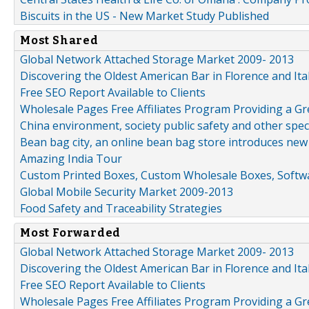
Biscuits in the US - New Market Study Published
Most Shared
Global Network Attached Storage Market 2009- 2013
Discovering the Oldest American Bar in Florence and Ita
Free SEO Report Available to Clients
Wholesale Pages Free Affiliates Program Providing a G
China environment, society public safety and other spe
Bean bag city, an online bean bag store introduces new
Amazing India Tour
Custom Printed Boxes, Custom Wholesale Boxes, Softwa
Global Mobile Security Market 2009-2013
Food Safety and Traceability Strategies
Most Forwarded
Global Network Attached Storage Market 2009- 2013
Discovering the Oldest American Bar in Florence and Ita
Free SEO Report Available to Clients
Wholesale Pages Free Affiliates Program Providing a G