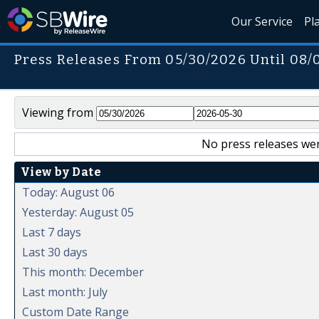
Our Service
Pl
Press Releases From 05/30/2026 Until 08/
Viewing from
No press releases wer
View by Date
Today: August 06
Yesterday: August 05
Last 7 days
Last 30 days
This month: December
Last month: July
Custom Date Range