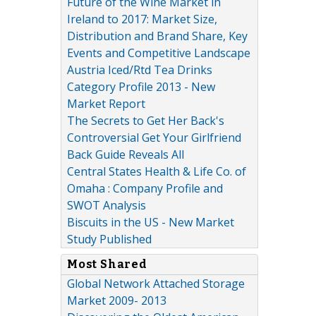
Future of the Wine Market in
Ireland to 2017: Market Size,
Distribution and Brand Share, Key
Events and Competitive Landscape
Austria Iced/Rtd Tea Drinks
Category Profile 2013 - New
Market Report
The Secrets to Get Her Back's
Controversial Get Your Girlfriend
Back Guide Reveals All
Central States Health & Life Co. of
Omaha : Company Profile and
SWOT Analysis
Biscuits in the US - New Market
Study Published
Most Shared
Global Network Attached Storage
Market 2009- 2013