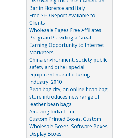
Discovering the Oldest American
Bar in Florence and Italy
Free SEO Report Available to
Clients
Wholesale Pages Free Affiliates
Program Providing a Great
Earning Opportunity to Internet
Marketers
China environment, society public
safety and other special
equipment manufacturing
industry, 2010
Bean bag city, an online bean bag
store introduces new range of
leather bean bags
Amazing India Tour
Custom Printed Boxes, Custom
Wholesale Boxes, Software Boxes,
Display Boxes.