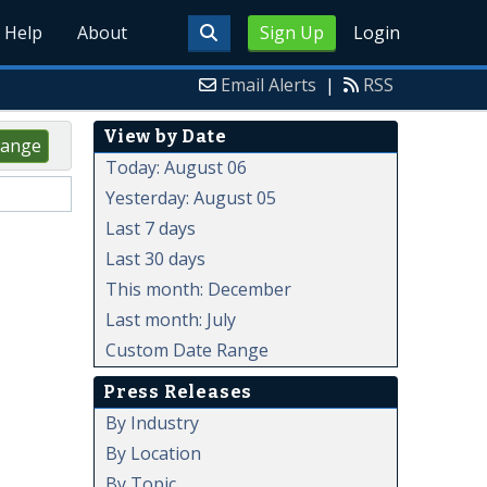
Help
About
Sign Up
Login
Email Alerts
|
RSS
View by Date
ange
Today: August 06
Yesterday: August 05
Last 7 days
Last 30 days
This month: December
Last month: July
Custom Date Range
Press Releases
By Industry
By Location
By Topic