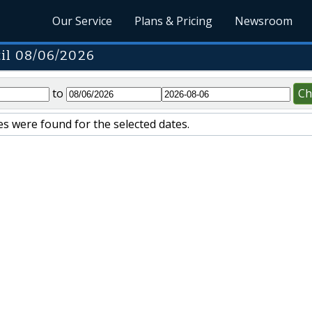
Our Service
Plans & Pricing
Newsroom
il 08/06/2026
to
Ch
s were found for the selected dates.