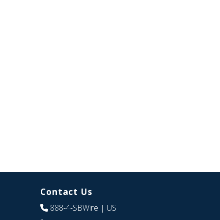
Contact Us
888-4-SBWire
| US