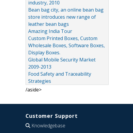
industry, 2010
Bean bag city, an online bean bag
store introduces new range of
leather bean bags
Amazing India Tour
Custom Printed Boxes, Custom
Wholesale Boxes, Software Boxes,
Display Boxes.
Global Mobile Security Market
2009-2013
Food Safety and Traceability
Strategies
/aside>
Customer Support
Knowledgebase