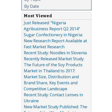
By Date
Most Viewed
Just Released: "Nigeria
Agribusiness Report Q2 2014"
Sugar Confectionery in Nigeria:
New Research Report Available at
Fast Market Research
Recent Study: Noodles in Slovenia
Recently Released Market Study:
The Future of the Soy Products
Market in Thailand to 2017:
Market Size, Distribution and
Brand Share, Key Events and
Competitive Landscape
Recent Study: Contact Lenses in
Ukraine
New Market Study Published: The