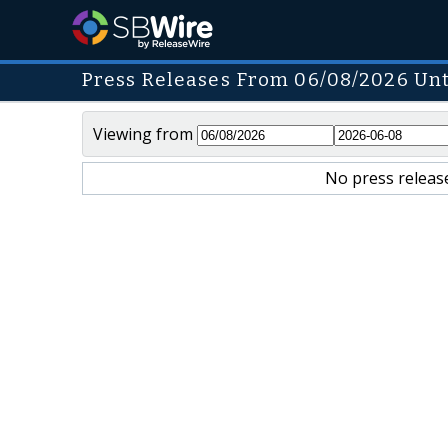
Press Releases From 06/08/2026 Unt
Viewing from
No press release