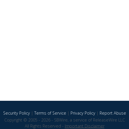
Security Policy
|
Terms of Service
|
Privacy Policy
|
Report Abuse
Copyright © 2005 - 2026 - SBWire, a service of ReleaseWire LLC
All Rights Reserved -
Important Disclaimer