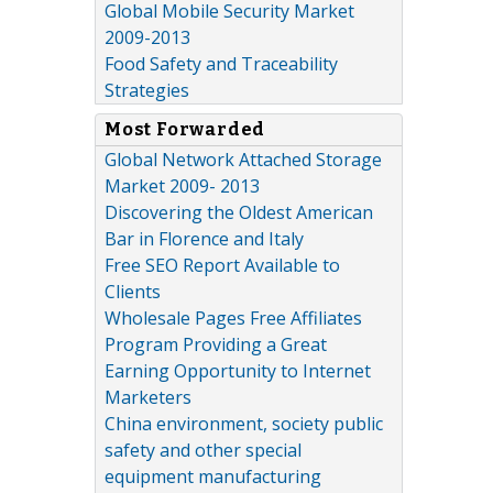
Global Mobile Security Market
2009-2013
Food Safety and Traceability
Strategies
Most Forwarded
Global Network Attached Storage
Market 2009- 2013
Discovering the Oldest American
Bar in Florence and Italy
Free SEO Report Available to
Clients
Wholesale Pages Free Affiliates
Program Providing a Great
Earning Opportunity to Internet
Marketers
China environment, society public
safety and other special
equipment manufacturing