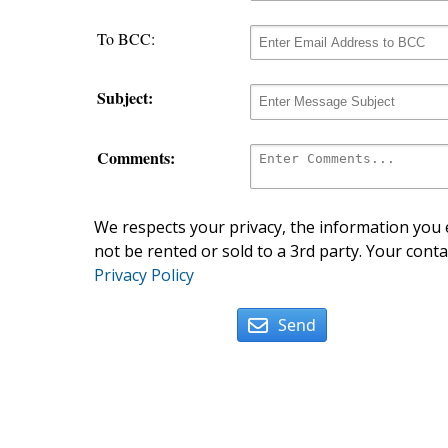
To BCC:
Subject:
Comments:
We respects your privacy, the information you e
not be rented or sold to a 3rd party. Your conta
Privacy Policy
Send