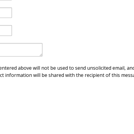
ntered above will not be used to send unsolicited email, and
ct information will be shared with the recipient of this mess