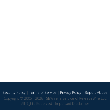
Security Policy
|
Terms of Service
|
Privacy Policy
|
Report Abuse
Copyright © 2005 - 2026 - SBWire, a service of ReleaseWire LLC
All Rights Reserved -
Important Disclaimer