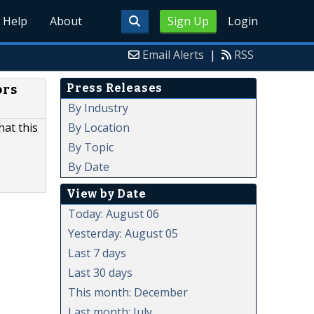
Help
About
Sign Up
Login
Email Alerts
|
RSS
Press Releases
ors
By Industry
By Location
hat this
By Topic
By Date
View by Date
Today: August 06
Yesterday: August 05
Last 7 days
Last 30 days
This month: December
Last month: July