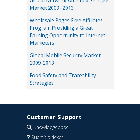
Global Network Attached Storage
Market 2009- 2013
Wholesale Pages Free Affiliates
Program Providing a Great
Earning Opportunity to Internet
Marketers
Global Mobile Security Market
2009-2013
Food Safety and Traceability
Strategies
Customer Support
Knowledgebase
Submit a ticket