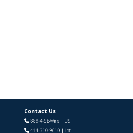
Contact Us
888-4-SBWire
| US
414-310-9610
| Int