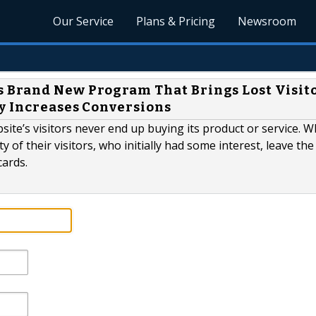
Our Service
Plans & Pricing
Newsroom
 Brand New Program That Brings Lost Visit
y Increases Conversions
site’s visitors never end up buying its product or service. W
 of their visitors, who initially had some interest, leave the
cards.