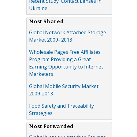
Recent Study: Contact Lenses in
Ukraine
Most Shared
Global Network Attached Storage
Market 2009- 2013
Wholesale Pages Free Affiliates
Program Providing a Great
Earning Opportunity to Internet
Marketers
Global Mobile Security Market
2009-2013
Food Safety and Traceability
Strategies
Most Forwarded