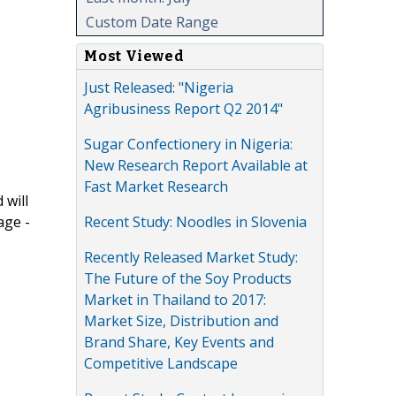
Custom Date Range
Most Viewed
Just Released: "Nigeria
Agribusiness Report Q2 2014"
Sugar Confectionery in Nigeria:
New Research Report Available at
Fast Market Research
 will
Recent Study: Noodles in Slovenia
age -
Recently Released Market Study:
The Future of the Soy Products
Market in Thailand to 2017:
Market Size, Distribution and
Brand Share, Key Events and
Competitive Landscape