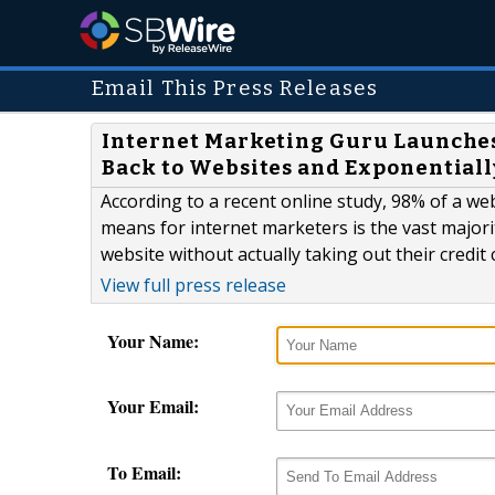
Email This Press Releases
Internet Marketing Guru Launches
Back to Websites and Exponentiall
According to a recent online study, 98% of a web
means for internet marketers is the vast majority
website without actually taking out their credit 
View full press release
Your Name:
Your Email:
To Email: