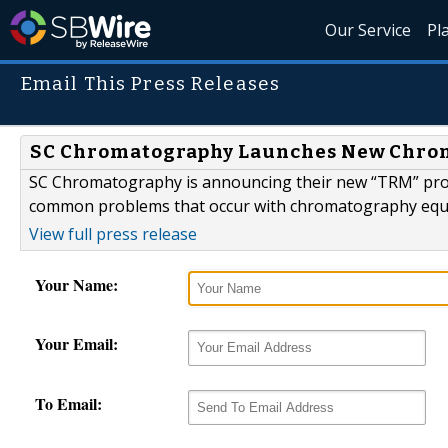
Our Service
Pl
Email This Press Releases
SC Chromatography Launches New Chrom
SC Chromatography is announcing their new “TRM” prog
common problems that occur with chromatography equ
View full press release
Your Name:
Your Email:
To Email: