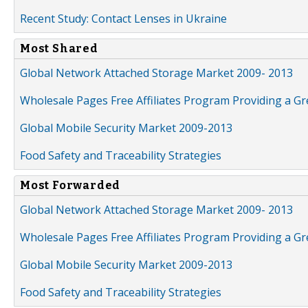
Recent Study: Contact Lenses in Ukraine
Most Shared
Global Network Attached Storage Market 2009- 2013
Wholesale Pages Free Affiliates Program Providing a G
Global Mobile Security Market 2009-2013
Food Safety and Traceability Strategies
Most Forwarded
Global Network Attached Storage Market 2009- 2013
Wholesale Pages Free Affiliates Program Providing a G
Global Mobile Security Market 2009-2013
Food Safety and Traceability Strategies