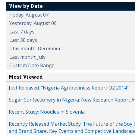
View by Date
Today: August 07
Yesterday: August 06
Last 7 days
Last 30 days
This month: December
Last month: July
Custom Date Range
Most Viewed
Just Released: "Nigeria Agribusiness Report Q2 2014"
Sugar Confectionery in Nigeria: New Research Report A
Recent Study: Noodles in Slovenia
Recently Released Market Study: The Future of the Soy P
and Brand Share, Key Events and Competitive Landscap