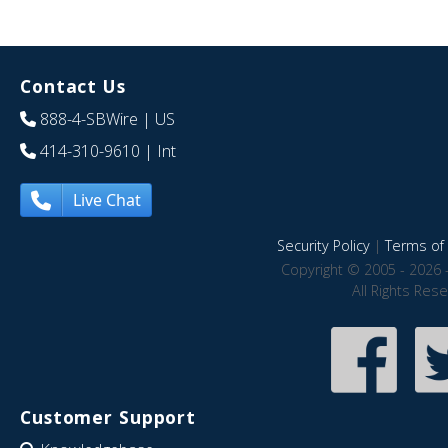
Contact Us
888-4-SBWire
| US
414-310-9610
| Int
Live Chat
Security Policy
|
Terms of 
Copyright © 2005 - 2026 
All Rights Res
Customer Support