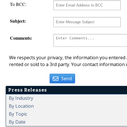
To BCC:
Subject:
Comments:
We respects your privacy, the information you entered a
rented or sold to a 3rd party. Your contact information 
Send
Press Releases
By Industry
By Location
By Topic
By Date