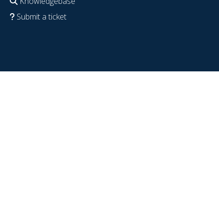
Knowledgebase
Submit a ticket