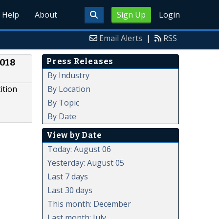
Help
About
Sign Up
Login
Email Alerts
|
RSS
Press Releases
2018
By Industry
By Location
ition
By Topic
By Date
View by Date
Today: August 06
Yesterday: August 05
Last 7 days
Last 30 days
This month: December
Last month: July