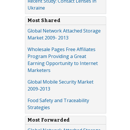
Recent Study: Contact Lenses in
Ukraine
Most Shared
Global Network Attached Storage
Market 2009- 2013
Wholesale Pages Free Affiliates
Program Providing a Great
Earning Opportunity to Internet
Marketers
Global Mobile Security Market
2009-2013
Food Safety and Traceability
Strategies
Most Forwarded