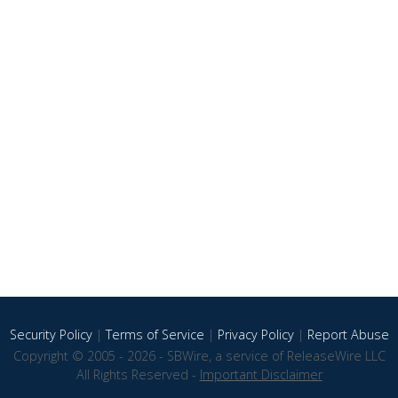
Security Policy
|
Terms of Service
|
Privacy Policy
|
Report Abuse
Copyright © 2005 - 2026 - SBWire, a service of ReleaseWire LLC
All Rights Reserved -
Important Disclaimer