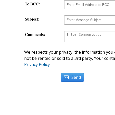
To BCC:
Subject:
Comments:
We respects your privacy, the information you e
not be rented or sold to a 3rd party. Your conta
Privacy Policy
Send