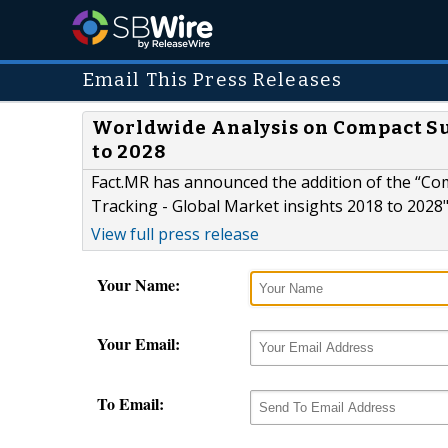
Email This Press Releases
Worldwide Analysis on Compact Sub
to 2028
Fact.MR has announced the addition of the “Co
Tracking - Global Market insights 2018 to 2028"r
View full press release
Your Name:
Your Email:
To Email: