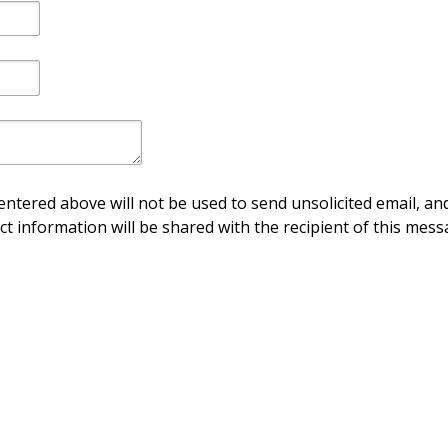
ntered above will not be used to send unsolicited email, and
ct information will be shared with the recipient of this mess