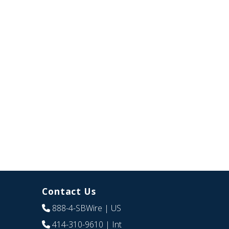
Contact Us
888-4-SBWire
| US
414-310-9610
| Int