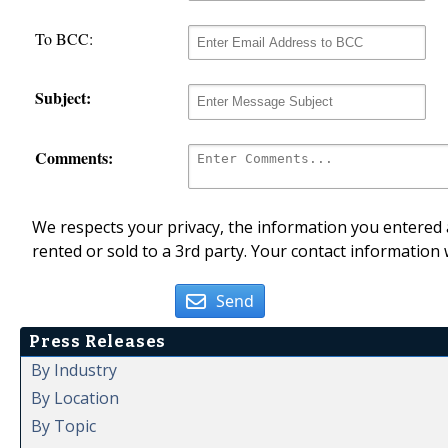
To BCC:
Subject:
Comments:
We respects your privacy, the information you entered a
rented or sold to a 3rd party. Your contact information 
Send
Press Releases
By Industry
By Location
By Topic