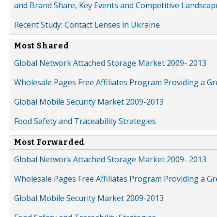
and Brand Share, Key Events and Competitive Landscap
Recent Study: Contact Lenses in Ukraine
Most Shared
Global Network Attached Storage Market 2009- 2013
Wholesale Pages Free Affiliates Program Providing a G
Global Mobile Security Market 2009-2013
Food Safety and Traceability Strategies
Most Forwarded
Global Network Attached Storage Market 2009- 2013
Wholesale Pages Free Affiliates Program Providing a G
Global Mobile Security Market 2009-2013