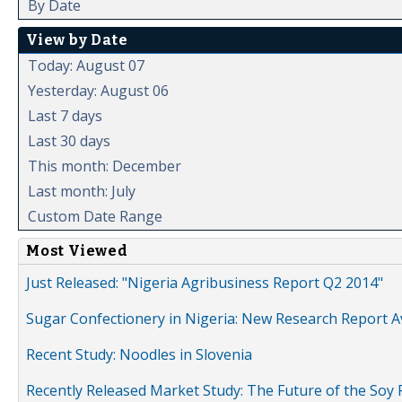
By Date
View by Date
Today: August 07
Yesterday: August 06
Last 7 days
Last 30 days
This month: December
Last month: July
Custom Date Range
Most Viewed
Just Released: "Nigeria Agribusiness Report Q2 2014"
Sugar Confectionery in Nigeria: New Research Report A
Recent Study: Noodles in Slovenia
Recently Released Market Study: The Future of the Soy P