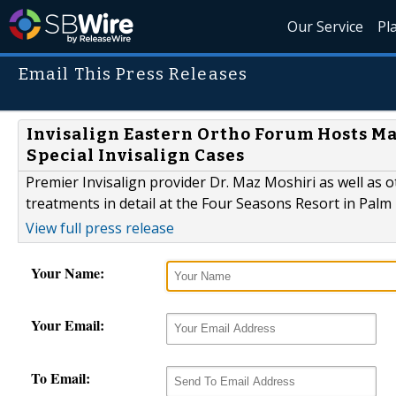
Our Service
Pl
Email This Press Releases
Invisalign Eastern Ortho Forum Hosts Ma
Special Invisalign Cases
Premier Invisalign provider Dr. Maz Moshiri as well as ot
treatments in detail at the Four Seasons Resort in Palm
View full press release
Your Name:
Your Email:
To Email: