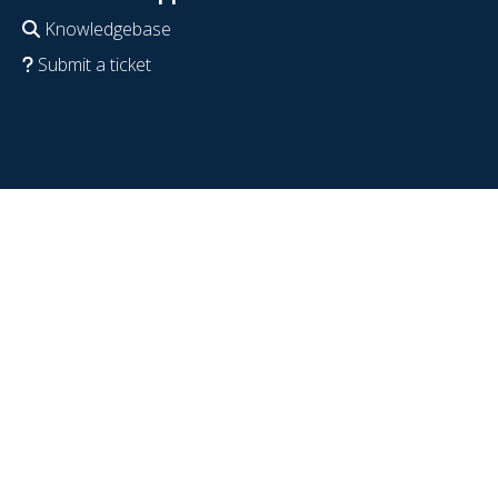
Knowledgebase
Submit a ticket