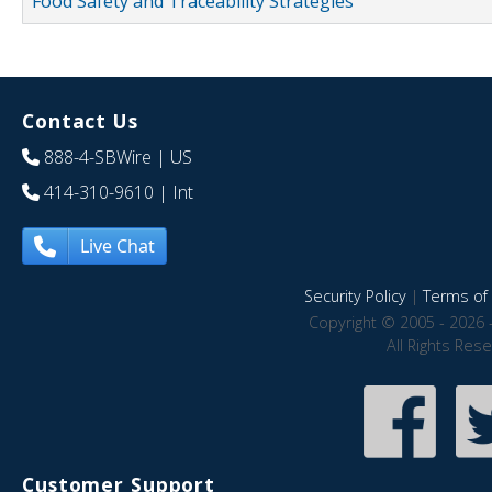
Food Safety and Traceability Strategies
Contact Us
888-4-SBWire
| US
414-310-9610
| Int
Live Chat
Security Policy
|
Terms of 
Copyright © 2005 - 2026 
All Rights Res
Customer Support