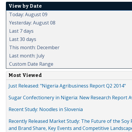
View by Date
Today: August 09
Yesterday: August 08
Last 7 days
Last 30 days
This month: December
Last month: July
Custom Date Range
Most Viewed
Just Released: "Nigeria Agribusiness Report Q2 2014"
Sugar Confectionery in Nigeria: New Research Report A
Recent Study: Noodles in Slovenia
Recently Released Market Study: The Future of the Soy P
and Brand Share, Key Events and Competitive Landscap