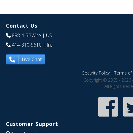
Contact Us
888-4-SBWire
| US
414-310-9610
| Int
Live Chat
Security Policy
|
Terms of 
Copyright © 2005 - 2026 
All Rights Res
Customer Support