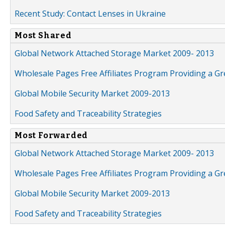
Recent Study: Contact Lenses in Ukraine
Most Shared
Global Network Attached Storage Market 2009- 2013
Wholesale Pages Free Affiliates Program Providing a G
Global Mobile Security Market 2009-2013
Food Safety and Traceability Strategies
Most Forwarded
Global Network Attached Storage Market 2009- 2013
Wholesale Pages Free Affiliates Program Providing a G
Global Mobile Security Market 2009-2013
Food Safety and Traceability Strategies