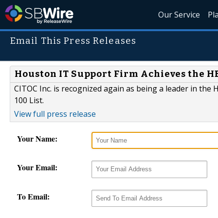
Our Service
Pl
Email This Press Releases
Houston IT Support Firm Achieves the HBJ
CITOC Inc. is recognized again as being a leader in the
100 List.
View full press release
Your Name:
Your Email:
To Email: