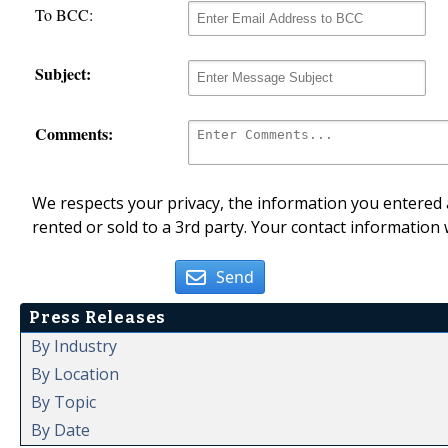
To BCC:
Subject:
Comments:
We respects your privacy, the information you entered a
rented or sold to a 3rd party. Your contact information 
Send
Press Releases
By Industry
By Location
By Topic
By Date