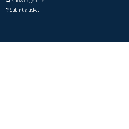
Knowledgebase
Submit a ticket