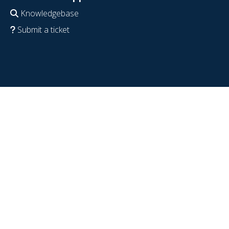
Knowledgebase
Submit a ticket