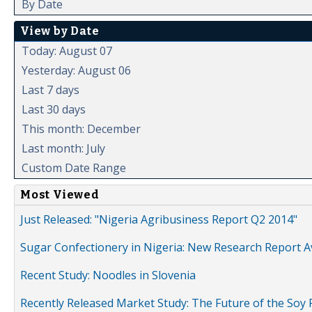
By Date
View by Date
Today: August 07
Yesterday: August 06
Last 7 days
Last 30 days
This month: December
Last month: July
Custom Date Range
Most Viewed
Just Released: "Nigeria Agribusiness Report Q2 2014"
Sugar Confectionery in Nigeria: New Research Report A
Recent Study: Noodles in Slovenia
Recently Released Market Study: The Future of the Soy P