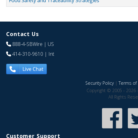
Food Safety and Traceability Strategies
Contact Us
888-4-SBWire
| US
414-310-9610
| Int
Live Chat
Security Policy
|
Terms of 
Copyright © 2005 - 2026 
All Rights Res
Customer Support