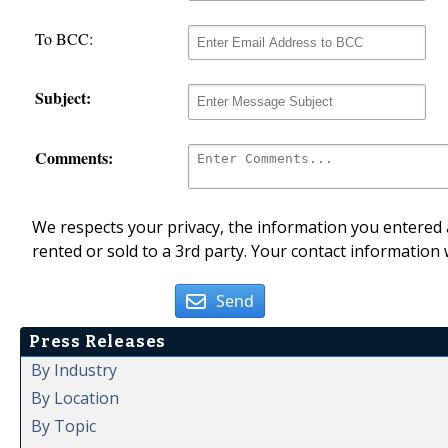
To BCC:
Subject:
Comments:
We respects your privacy, the information you entered a
rented or sold to a 3rd party. Your contact information 
Send
Press Releases
By Industry
By Location
By Topic