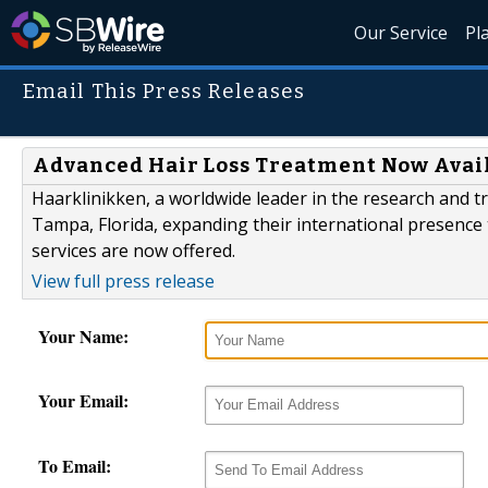
Our Service
Pl
Email This Press Releases
Advanced Hair Loss Treatment Now Avai
Haarklinikken, a worldwide leader in the research and tr
Tampa, Florida, expanding their international presence 
services are now offered.
View full press release
Your Name:
Your Email:
To Email: