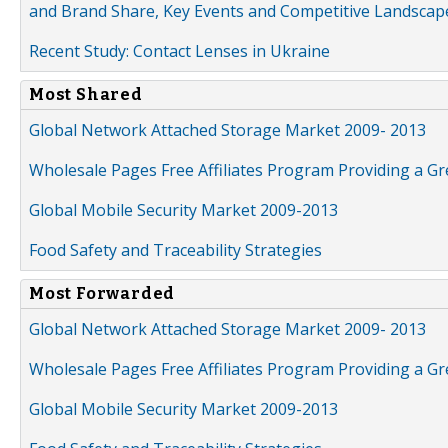
and Brand Share, Key Events and Competitive Landscap
Recent Study: Contact Lenses in Ukraine
Most Shared
Global Network Attached Storage Market 2009- 2013
Wholesale Pages Free Affiliates Program Providing a G
Global Mobile Security Market 2009-2013
Food Safety and Traceability Strategies
Most Forwarded
Global Network Attached Storage Market 2009- 2013
Wholesale Pages Free Affiliates Program Providing a G
Global Mobile Security Market 2009-2013