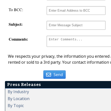
To BCC:
Subject:
Comments:
We respects your privacy, the information you entered a
rented or sold to a 3rd party. Your contact information 
Send
Press Releases
By Industry
By Location
By Topic