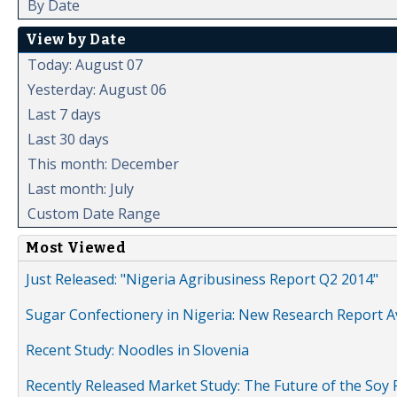
By Date
View by Date
Today: August 07
Yesterday: August 06
Last 7 days
Last 30 days
This month: December
Last month: July
Custom Date Range
Most Viewed
Just Released: "Nigeria Agribusiness Report Q2 2014"
Sugar Confectionery in Nigeria: New Research Report A
Recent Study: Noodles in Slovenia
Recently Released Market Study: The Future of the Soy P