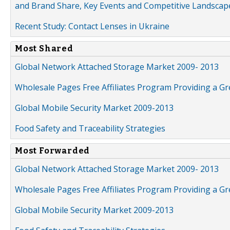
and Brand Share, Key Events and Competitive Landscap
Recent Study: Contact Lenses in Ukraine
Most Shared
Global Network Attached Storage Market 2009- 2013
Wholesale Pages Free Affiliates Program Providing a G
Global Mobile Security Market 2009-2013
Food Safety and Traceability Strategies
Most Forwarded
Global Network Attached Storage Market 2009- 2013
Wholesale Pages Free Affiliates Program Providing a G
Global Mobile Security Market 2009-2013