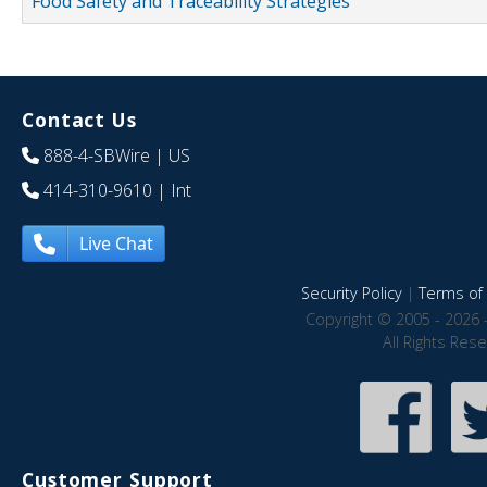
Food Safety and Traceability Strategies
Contact Us
888-4-SBWire
| US
414-310-9610
| Int
Live Chat
Security Policy
|
Terms of 
Copyright © 2005 - 2026 
All Rights Res
Customer Support