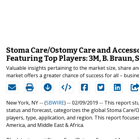
Stoma Care/Ostomy Care and Access
Featuring Top Players: 3M, B. Braun,
Valuable insights pertaining to the market size, share 
market offers a greater chance of success for all – busi
New York, NY -- (
SBWIRE
) -- 02/09/2019 --
This report st
status and forecast, categorizes the global Stoma Care/
players, type, application, and region. This report focuse
America, and Middle East & Africa.