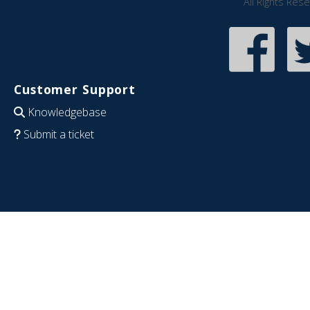
All Rights Res
Customer Support
Knowledgebase
Submit a ticket