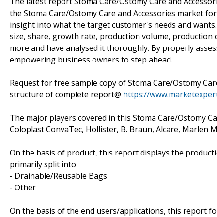
The latest report Stoma Care/Ostomy Care and Accessor
the Stoma Care/Ostomy Care and Accessories market for 
insight into what the target customer's needs and wants.
size, share, growth rate, production volume, production c
more and have analysed it thoroughly. By properly assess
empowering business owners to step ahead.
Request for free sample copy of Stoma Care/Ostomy Care
structure of complete report@
https://www.marketexper
The major players covered in this Stoma Care/Ostomy Ca
Coloplast ConvaTec, Hollister, B. Braun, Alcare, Marle
On the basis of product, this report displays the product
primarily split into
- Drainable/Reusable Bags
- Other
On the basis of the end users/applications, this report 