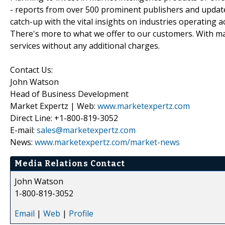
- reports from over 500 prominent publishers and update
catch-up with the vital insights on industries operating 
There's more to what we offer to our customers. With mar
services without any additional charges.
Contact Us:
John Watson
Head of Business Development
Market Expertz | Web:
www.marketexpertz.com
Direct Line: +1-800-819-3052
E-mail:
sales@marketexpertz.com
News:
www.marketexpertz.com/market-news
Media Relations Contact
John Watson
1-800-819-3052
Email
|
Web
|
Profile