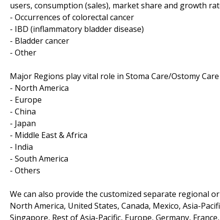
users, consumption (sales), market share and growth rate
- Occurrences of colorectal cancer
- IBD (inflammatory bladder disease)
- Bladder cancer
- Other
Major Regions play vital role in Stoma Care/Ostomy Care
- North America
- Europe
- China
- Japan
- Middle East & Africa
- India
- South America
- Others
We can also provide the customized separate regional or 
North America, United States, Canada, Mexico, Asia-Pacific
Singapore, Rest of Asia-Pacific, Europe, Germany, France, 