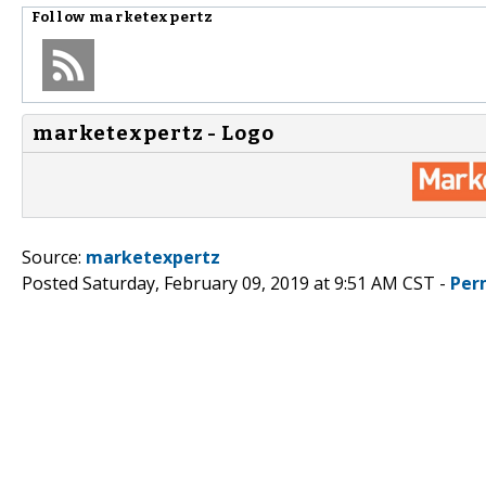
Follow
marketexpertz
marketexpertz - Logo
Source:
marketexpertz
Posted Saturday, February 09, 2019 at 9:51 AM CST -
Per