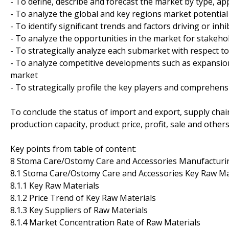
- To define, describe and forecast the market by type, ap
- To analyze the global and key regions market potential
- To identify significant trends and factors driving or inh
- To analyze the opportunities in the market for stakeho
- To strategically analyze each submarket with respect to
- To analyze competitive developments such as expansion
market
- To strategically profile the key players and comprehens
To conclude the status of import and export, supply cha
production capacity, product price, profit, sale and other
Key points from table of content:
8 Stoma Care/Ostomy Care and Accessories Manufacturin
8.1 Stoma Care/Ostomy Care and Accessories Key Raw Mat
8.1.1 Key Raw Materials
8.1.2 Price Trend of Key Raw Materials
8.1.3 Key Suppliers of Raw Materials
8.1.4 Market Concentration Rate of Raw Materials