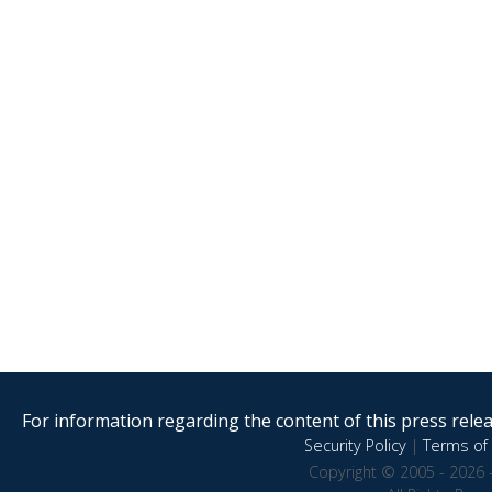
For information regarding the content of this press releas
Security Policy
|
Terms of 
Copyright © 2005 - 2026 