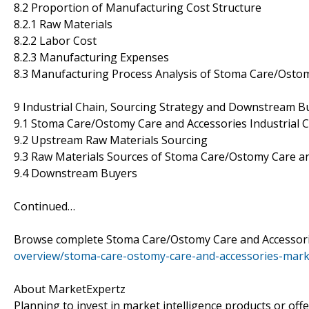
8.2 Proportion of Manufacturing Cost Structure
8.2.1 Raw Materials
8.2.2 Labor Cost
8.2.3 Manufacturing Expenses
8.3 Manufacturing Process Analysis of Stoma Care/Osto
9 Industrial Chain, Sourcing Strategy and Downstream B
9.1 Stoma Care/Ostomy Care and Accessories Industrial C
9.2 Upstream Raw Materials Sourcing
9.3 Raw Materials Sources of Stoma Care/Ostomy Care a
9.4 Downstream Buyers
Continued…
Browse complete Stoma Care/Ostomy Care and Accessori
overview/stoma-care-ostomy-care-and-accessories-mark
About MarketExpertz
Planning to invest in market intelligence products or of