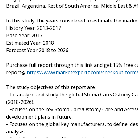
Brazil, Argentina, Rest of South America, Middle East & Af
In this study, the years considered to estimate the mark
History Year: 2013-2017
Base Year: 2017
Estimated Year: 2018
Forecast Year 2018 to 2026
Purchase full report through this link and get 15% free
report@
https://www.marketexpertz.com/checkout-form
The study objectives of this report are:
- To analyze and study the global Stoma Care/Ostomy Care
(2018-2026).
- Focuses on the key Stoma Care/Ostomy Care and Accesso
development plans in future.
- Focuses on the global key manufacturers, to define, d
analysis.