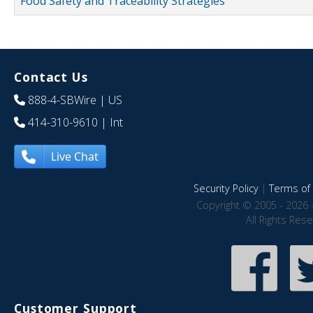
Food Safety and Traceability Strategies
Contact Us
888-4-SBWire
| US
414-310-9610
| Int
Live Chat
Security Policy
|
Terms of 
Copyright © 2005 - 2026 
All Rights Res
Customer Support