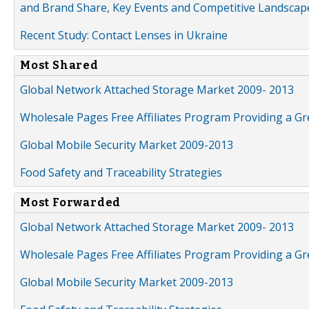
and Brand Share, Key Events and Competitive Landscap
Recent Study: Contact Lenses in Ukraine
Most Shared
Global Network Attached Storage Market 2009- 2013
Wholesale Pages Free Affiliates Program Providing a G
Global Mobile Security Market 2009-2013
Food Safety and Traceability Strategies
Most Forwarded
Global Network Attached Storage Market 2009- 2013
Wholesale Pages Free Affiliates Program Providing a G
Global Mobile Security Market 2009-2013