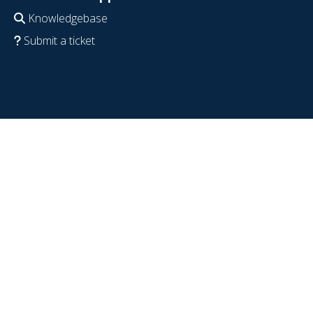
Knowledgebase
Submit a ticket