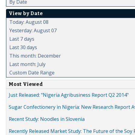
By Date
View by Date
Today: August 08
Yesterday: August 07
Last 7 days
Last 30 days
This month: December
Last month: July
Custom Date Range
Most Viewed
Just Released: "Nigeria Agribusiness Report Q2 2014"
Sugar Confectionery in Nigeria: New Research Report A
Recent Study: Noodles in Slovenia
Recently Released Market Study: The Future of the Soy P