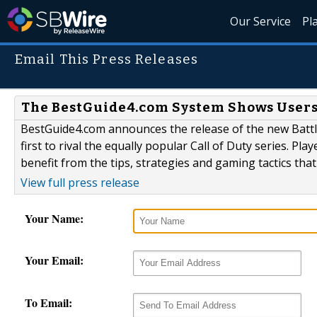
Our Service
Pl
Email This Press Releases
The BestGuide4.com System Shows Users 
BestGuide4.com announces the release of the new Battlef
first to rival the equally popular Call of Duty series. Pl
benefit from the tips, strategies and gaming tactics that
View full press release
Your Name:
Your Email:
To Email: