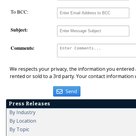
To BCC:
Subject:
Comments:
We respects your privacy, the information you entered a
rented or sold to a 3rd party. Your contact information 
Send
Press Releases
By Industry
By Location
By Topic