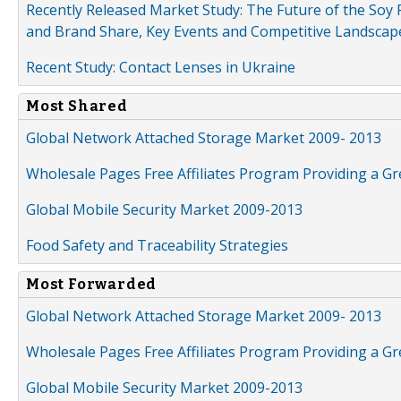
Recently Released Market Study: The Future of the Soy P
and Brand Share, Key Events and Competitive Landscap
Recent Study: Contact Lenses in Ukraine
Most Shared
Global Network Attached Storage Market 2009- 2013
Wholesale Pages Free Affiliates Program Providing a G
Global Mobile Security Market 2009-2013
Food Safety and Traceability Strategies
Most Forwarded
Global Network Attached Storage Market 2009- 2013
Wholesale Pages Free Affiliates Program Providing a G
Global Mobile Security Market 2009-2013