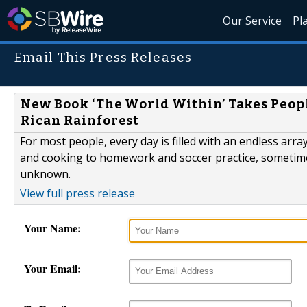
Our Service
Pl
Email This Press Releases
New Book ‘The World Within’ Takes Peopl
Rican Rainforest
For most people, every day is filled with an endless ar
and cooking to homework and soccer practice, sometimes 
unknown.
View full press release
Your Name:
Your Email: