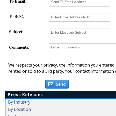
To Email:
To BCC:
Subject:
Comments:
We respects your privacy, the information you entered a
rented or sold to a 3rd party. Your contact information 
Send
Press Releases
By Industry
By Location