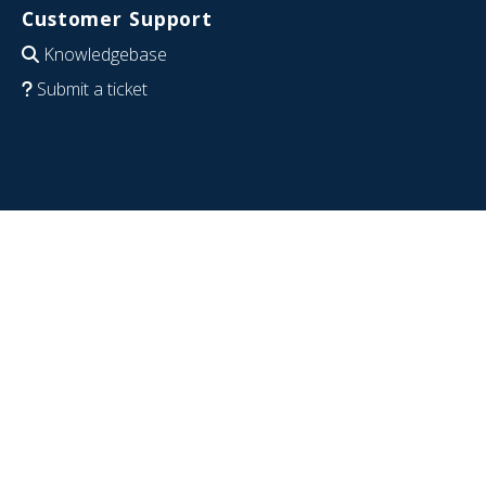
Customer Support
Knowledgebase
Submit a ticket