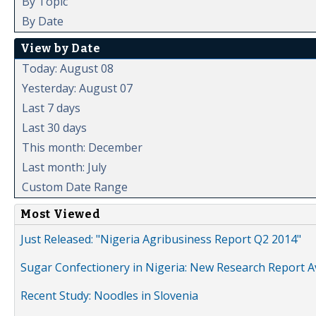
By Topic
By Date
View by Date
Today: August 08
Yesterday: August 07
Last 7 days
Last 30 days
This month: December
Last month: July
Custom Date Range
Most Viewed
Just Released: "Nigeria Agribusiness Report Q2 2014"
Sugar Confectionery in Nigeria: New Research Report A
Recent Study: Noodles in Slovenia