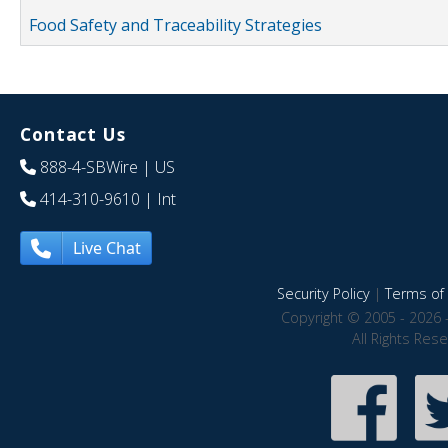
Food Safety and Traceability Strategies
Contact Us
888-4-SBWire
| US
414-310-9610
| Int
Live Chat
Security Policy
|
Terms of 
Copyright © 2005 - 2026 
All Rights Res