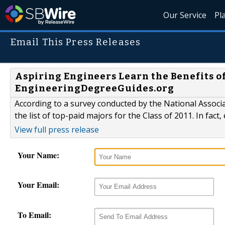
Our Service
Pl
Email This Press Releases
Aspiring Engineers Learn the Benefits o
EngineeringDegreeGuides.org
According to a survey conducted by the National Assoc
the list of top-paid majors for the Class of 2011. In fac
View full press release
Your Name:
Your Email:
To Email: