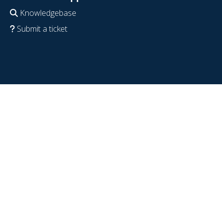
Knowledgebase
Submit a ticket