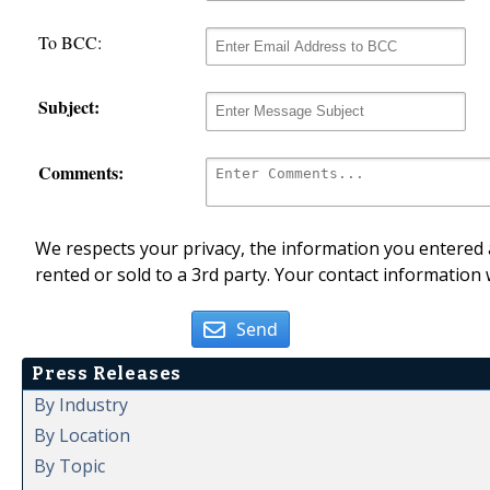
To BCC:
Subject:
Comments:
We respects your privacy, the information you entered a
rented or sold to a 3rd party. Your contact information 
Send
Press Releases
By Industry
By Location
By Topic