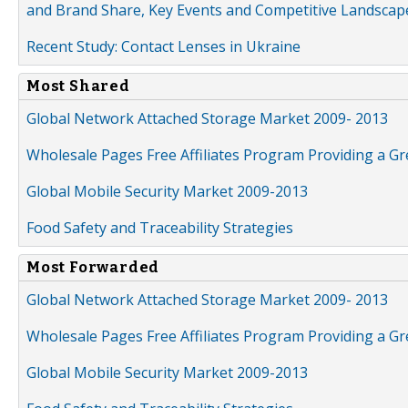
and Brand Share, Key Events and Competitive Landscap
Recent Study: Contact Lenses in Ukraine
Most Shared
Global Network Attached Storage Market 2009- 2013
Wholesale Pages Free Affiliates Program Providing a G
Global Mobile Security Market 2009-2013
Food Safety and Traceability Strategies
Most Forwarded
Global Network Attached Storage Market 2009- 2013
Wholesale Pages Free Affiliates Program Providing a G
Global Mobile Security Market 2009-2013