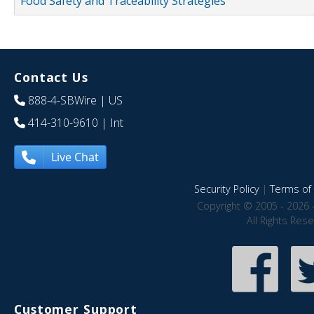
Food Safety and Traceability Strategies
Contact Us
888-4-SBWire
| US
414-310-9610
| Int
Live Chat
Security Policy
|
Terms of 
Copyright © 2005 - 2026 
All Rights Res
Customer Support