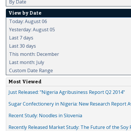
By Date
View by Date
Today: August 06
Yesterday: August 05
Last 7 days
Last 30 days
This month: December
Last month: July
Custom Date Range
Most Viewed
Just Released: "Nigeria Agribusiness Report Q2 2014"
Sugar Confectionery in Nigeria: New Research Report A
Recent Study: Noodles in Slovenia
Recently Released Market Study: The Future of the Soy P