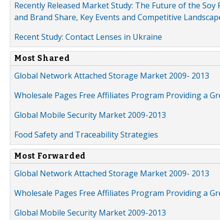
Recently Released Market Study: The Future of the Soy P
and Brand Share, Key Events and Competitive Landscap
Recent Study: Contact Lenses in Ukraine
Most Shared
Global Network Attached Storage Market 2009- 2013
Wholesale Pages Free Affiliates Program Providing a G
Global Mobile Security Market 2009-2013
Food Safety and Traceability Strategies
Most Forwarded
Global Network Attached Storage Market 2009- 2013
Wholesale Pages Free Affiliates Program Providing a G
Global Mobile Security Market 2009-2013