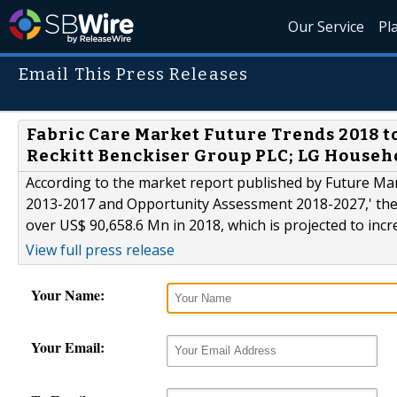
Our Service
Pl
Email This Press Releases
Fabric Care Market Future Trends 2018 to 
Reckitt Benckiser Group PLC; LG Househo
According to the market report published by Future Mark
2013-2017 and Opportunity Assessment 2018-2027,' the 
over US$ 90,658.6 Mn in 2018, which is projected to incr
View full press release
Your Name:
Your Email: