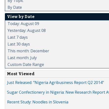
By Topic
By Date
View by Date
Today: August 09
Yesterday: August 08
Last 7 days
Last 30 days
This month: December
Last month: July
Custom Date Range
Most Viewed
Just Released: "Nigeria Agribusiness Report Q2 2014"
Sugar Confectionery in Nigeria: New Research Report A
Recent Study: Noodles in Slovenia