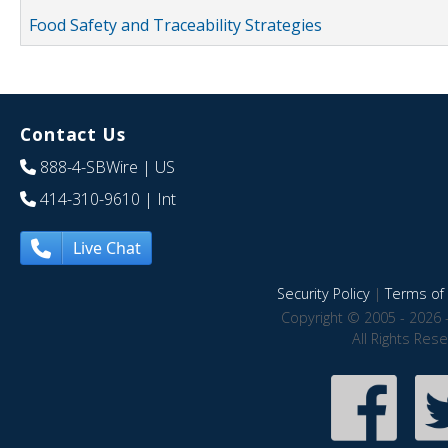
Food Safety and Traceability Strategies
Contact Us
888-4-SBWire
| US
414-310-9610
| Int
Live Chat
Security Policy
|
Terms of 
Copyright © 2005 - 2026 
All Rights Res