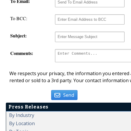
To Email:
To BCC:
Subject:
Comments:
We respects your privacy, the information you entered a
rented or sold to a 3rd party. Your contact information 
Send
Press Releases
By Industry
By Location