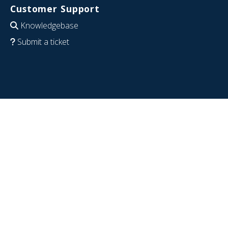
Customer Support
Knowledgebase
Submit a ticket