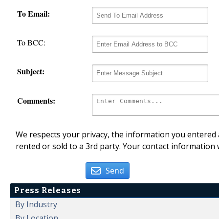
To Email:
To BCC:
Subject:
Comments:
We respects your privacy, the information you entered a
rented or sold to a 3rd party. Your contact information 
Send
Press Releases
By Industry
By Location