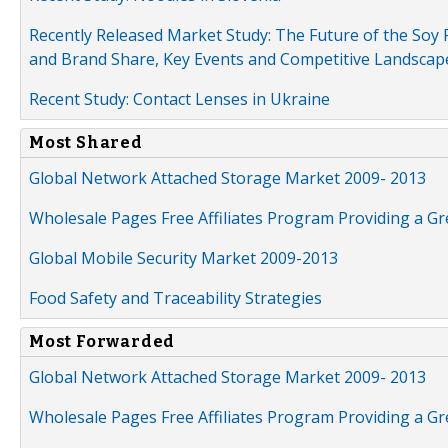
Recently Released Market Study: The Future of the Soy P
and Brand Share, Key Events and Competitive Landscap
Recent Study: Contact Lenses in Ukraine
Most Shared
Global Network Attached Storage Market 2009- 2013
Wholesale Pages Free Affiliates Program Providing a G
Global Mobile Security Market 2009-2013
Food Safety and Traceability Strategies
Most Forwarded
Global Network Attached Storage Market 2009- 2013
Wholesale Pages Free Affiliates Program Providing a G