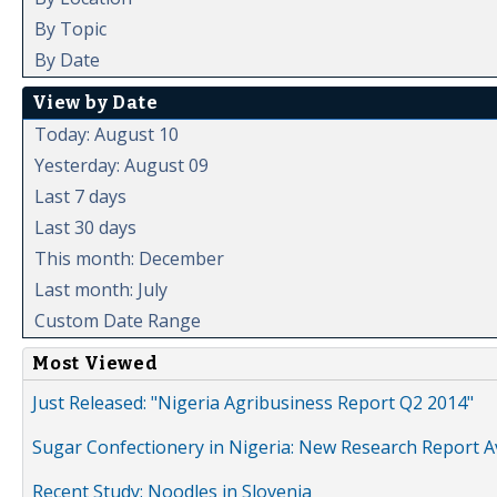
By Topic
By Date
View by Date
Today: August 10
Yesterday: August 09
Last 7 days
Last 30 days
This month: December
Last month: July
Custom Date Range
Most Viewed
Just Released: "Nigeria Agribusiness Report Q2 2014"
Sugar Confectionery in Nigeria: New Research Report A
Recent Study: Noodles in Slovenia