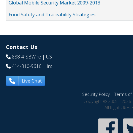
Global Mobile Security Market 2009-2013
Food Safety and Traceability Strategies
Contact Us
888-4-SBWire
| US
414-310-9610
| Int
Live Chat
Security Policy
|
Terms of 
Copyright © 2005 - 2026 
All Rights Res