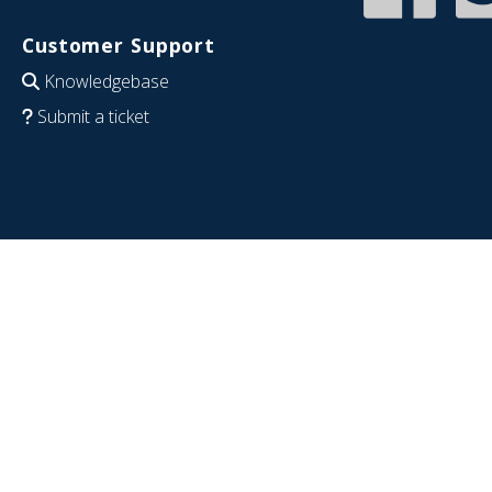
Customer Support
Knowledgebase
Submit a ticket