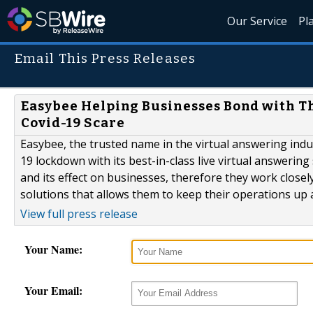
Our Service
Pl
Email This Press Releases
Easybee Helping Businesses Bond with Th
Covid-19 Scare
Easybee, the trusted name in the virtual answering ind
19 lockdown with its best-in-class live virtual answerin
and its effect on businesses, therefore they work closel
solutions that allows them to keep their operations up
View full press release
Your Name:
Your Email: