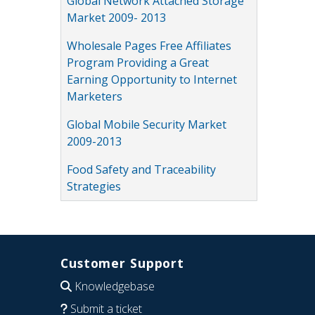
Global Network Attached Storage
Market 2009- 2013
Wholesale Pages Free Affiliates
Program Providing a Great
Earning Opportunity to Internet
Marketers
Global Mobile Security Market
2009-2013
Food Safety and Traceability
Strategies
Customer Support
Knowledgebase
Submit a ticket