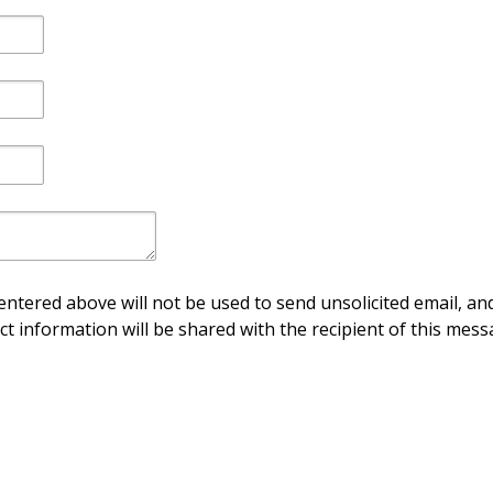
ntered above will not be used to send unsolicited email, and
ct information will be shared with the recipient of this mess