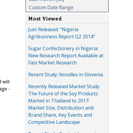
Custom Date Range
Most Viewed
Just Released: "Nigeria
Agribusiness Report Q2 2014"
Sugar Confectionery in Nigeria:
New Research Report Available at
Fast Market Research
Recent Study: Noodles in Slovenia
 will
Recently Released Market Study:
age -
The Future of the Soy Products
Market in Thailand to 2017:
Market Size, Distribution and
Brand Share, Key Events and
Competitive Landscape