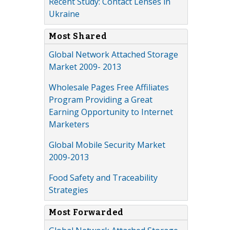
Recent Study: Contact Lenses in
Ukraine
Most Shared
Global Network Attached Storage
Market 2009- 2013
Wholesale Pages Free Affiliates
Program Providing a Great
Earning Opportunity to Internet
Marketers
Global Mobile Security Market
2009-2013
Food Safety and Traceability
Strategies
Most Forwarded