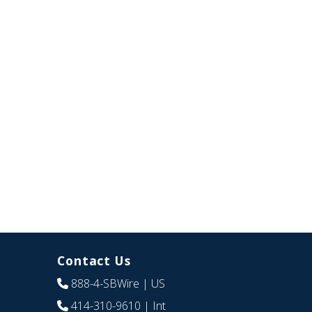
Contact Us
888-4-SBWire
| US
414-310-9610
| Int