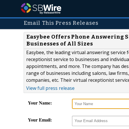
Email This Press Releases
Easybee Offers Phone Answering Se
Businesses of All Sizes
Easybee, the leading virtual answering service 
receptionist service to businesses and individua
appointments, and more. The company has design
range of businesses including salons, law firm
companies, etc. Their virtual receptionist servi
View full press release
Your Name:
Your Email: