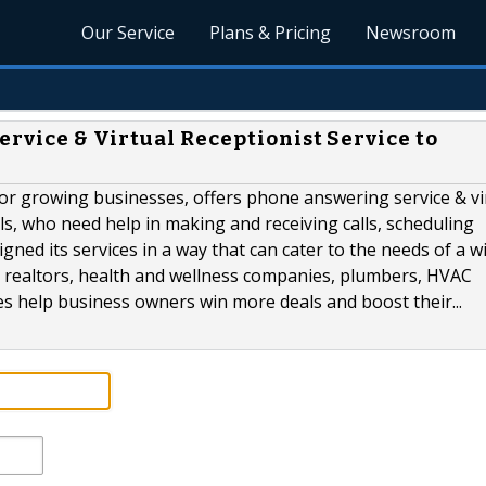
Our Service
Plans & Pricing
Newsroom
rvice & Virtual Receptionist Service to
for growing businesses, offers phone answering service & vi
ls, who need help in making and receiving calls, scheduling
ed its services in a way that can cater to the needs of a w
s, realtors, health and wellness companies, plumbers, HVAC
ces help business owners win more deals and boost their...