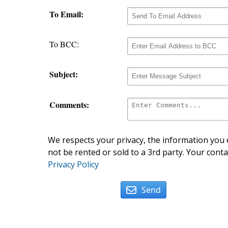
To Email:
To BCC:
Subject:
Comments:
We respects your privacy, the information you e
not be rented or sold to a 3rd party. Your conta
Privacy Policy
Send