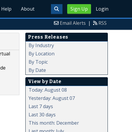
Help
About
Sign Up
Login
Email Alerts
|
RSS
Press Releases
By Industry
By Location
rtual
By Topic
ide
By Date
View by Date
Today: August 08
Yesterday: August 07
Last 7 days
Last 30 days
This month: December
Last month: July