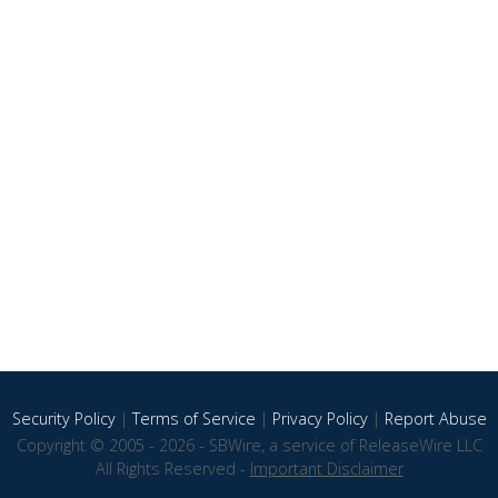
Security Policy
|
Terms of Service
|
Privacy Policy
|
Report Abuse
Copyright © 2005 - 2026 - SBWire, a service of ReleaseWire LLC
All Rights Reserved -
Important Disclaimer