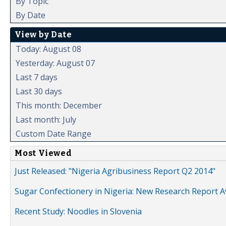
By Topic
By Date
View by Date
Today: August 08
Yesterday: August 07
Last 7 days
Last 30 days
This month: December
Last month: July
Custom Date Range
Most Viewed
Just Released: "Nigeria Agribusiness Report Q2 2014"
Sugar Confectionery in Nigeria: New Research Report A
Recent Study: Noodles in Slovenia