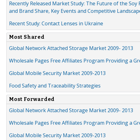
Recently Released Market Study: The Future of the Soy P
and Brand Share, Key Events and Competitive Landscap
Recent Study: Contact Lenses in Ukraine
Most Shared
Global Network Attached Storage Market 2009- 2013
Wholesale Pages Free Affiliates Program Providing a G
Global Mobile Security Market 2009-2013
Food Safety and Traceability Strategies
Most Forwarded
Global Network Attached Storage Market 2009- 2013
Wholesale Pages Free Affiliates Program Providing a G
Global Mobile Security Market 2009-2013