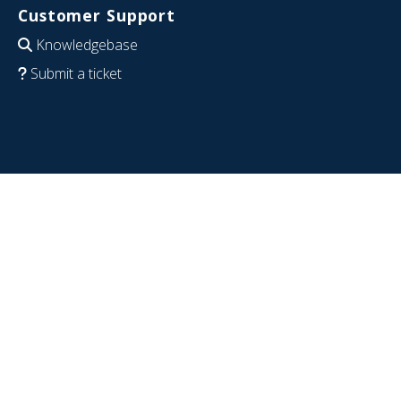
Customer Support
Knowledgebase
Submit a ticket