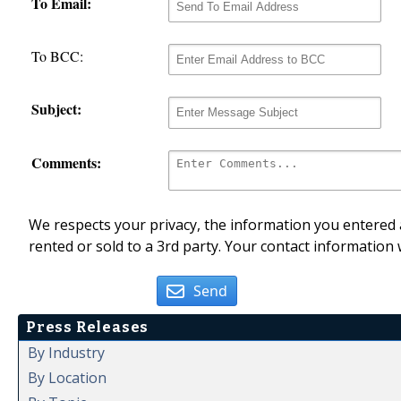
To Email:
To BCC:
Subject:
Comments:
We respects your privacy, the information you entered a
rented or sold to a 3rd party. Your contact information 
Send
Press Releases
By Industry
By Location