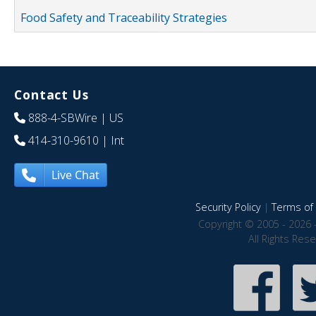
Food Safety and Traceability Strategies
Contact Us
888-4-SBWire
| US
414-310-9610
| Int
Live Chat
Security Policy
|
Terms of 
Copyright © 2005 - 2026 
All Rights Res