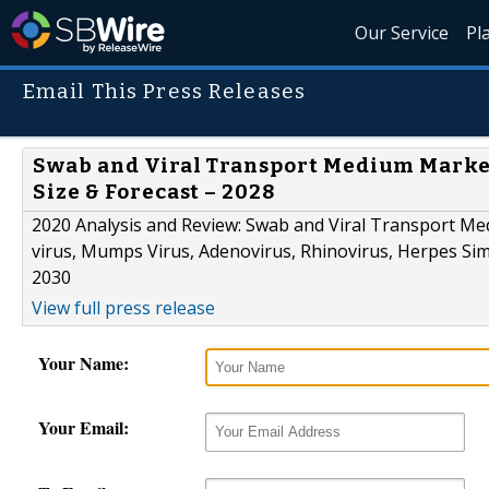
Our Service
Pl
Email This Press Releases
Swab and Viral Transport Medium Market
Size & Forecast – 2028
2020 Analysis and Review: Swab and Viral Transport Medi
virus, Mumps Virus, Adenovirus, Rhinovirus, Herpes Simp
2030
View full press release
Your Name:
Your Email: