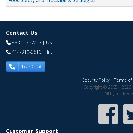
Food Safety and Traceability Strategies
Contact Us
888-4-SBWire
| US
414-310-9610
| Int
Live Chat
Security Policy
|
Terms of 
Copyright © 2005 - 2026 
All Rights Res
Customer Support