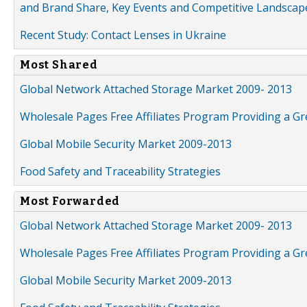
and Brand Share, Key Events and Competitive Landscap
Recent Study: Contact Lenses in Ukraine
Most Shared
Global Network Attached Storage Market 2009- 2013
Wholesale Pages Free Affiliates Program Providing a G
Global Mobile Security Market 2009-2013
Food Safety and Traceability Strategies
Most Forwarded
Global Network Attached Storage Market 2009- 2013
Wholesale Pages Free Affiliates Program Providing a G
Global Mobile Security Market 2009-2013