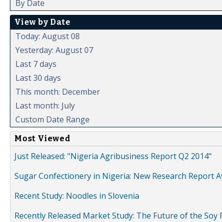
By Date
View by Date
Today: August 08
Yesterday: August 07
Last 7 days
Last 30 days
This month: December
Last month: July
Custom Date Range
Most Viewed
Just Released: "Nigeria Agribusiness Report Q2 2014"
Sugar Confectionery in Nigeria: New Research Report A
Recent Study: Noodles in Slovenia
Recently Released Market Study: The Future of the Soy P