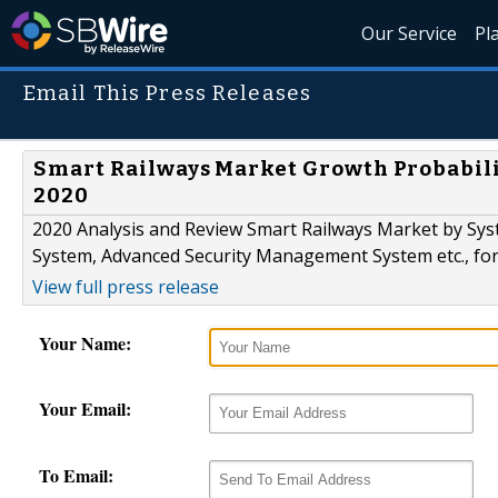
Our Service
Pl
Email This Press Releases
Smart Railways Market Growth Probabili
2020
2020 Analysis and Review Smart Railways Market by Sys
System, Advanced Security Management System etc., for
View full press release
Your Name:
Your Email:
To Email: