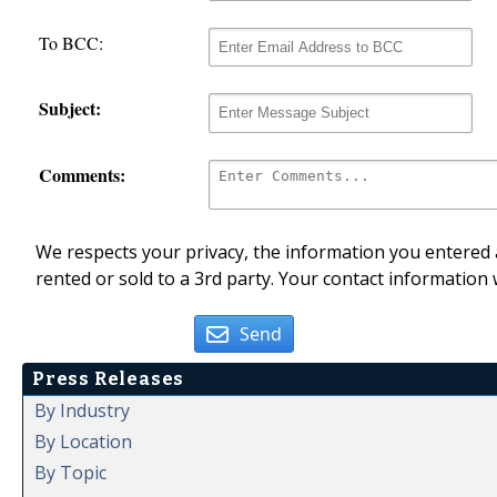
To BCC:
Subject:
Comments:
We respects your privacy, the information you entered a
rented or sold to a 3rd party. Your contact information 
Send
Press Releases
By Industry
By Location
By Topic