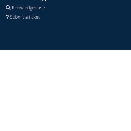
Knowledgebase
Submit a ticket