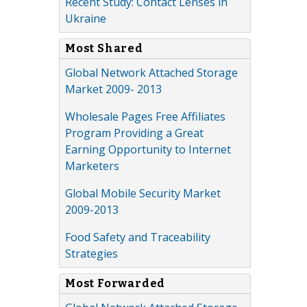
Recent Study: Contact Lenses in
Ukraine
Most Shared
Global Network Attached Storage
Market 2009- 2013
Wholesale Pages Free Affiliates
Program Providing a Great
Earning Opportunity to Internet
Marketers
Global Mobile Security Market
2009-2013
Food Safety and Traceability
Strategies
Most Forwarded