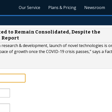
Our Service
Plans & Pricing
Newsroom
ed to Remain Consolidated, Despite the
R Report
 research & development, launch of novel technologies is o
s pace of growth once the COVID-19 crisis passes,” says a Fac