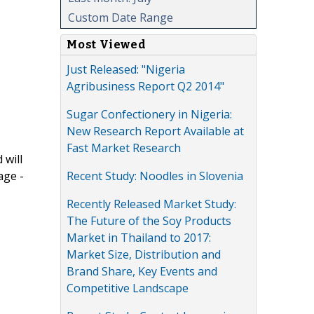
Custom Date Range
Most Viewed
Just Released: "Nigeria
Agribusiness Report Q2 2014"
Sugar Confectionery in Nigeria:
New Research Report Available at
Fast Market Research
 will
Recent Study: Noodles in Slovenia
age -
Recently Released Market Study:
The Future of the Soy Products
Market in Thailand to 2017:
Market Size, Distribution and
Brand Share, Key Events and
Competitive Landscape