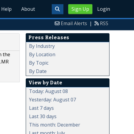
Help
About
Sign Up
Login
Email Alerts
|
RSS
Press Releases
By Industry
By Location
n the
t.MR
By Topic
By Date
View by Date
Today: August 08
Yesterday: August 07
Last 7 days
Last 30 days
This month: December
Last month: July