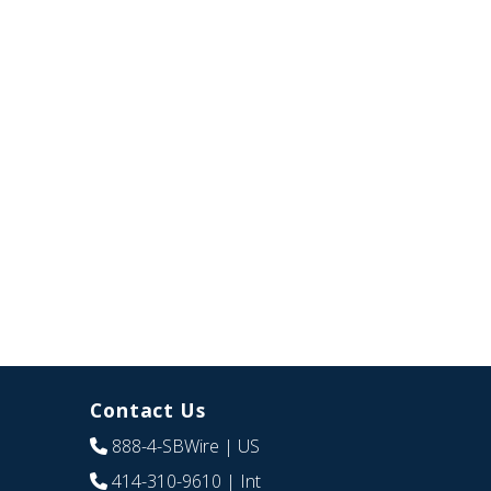
Contact Us
888-4-SBWire
| US
414-310-9610
| Int