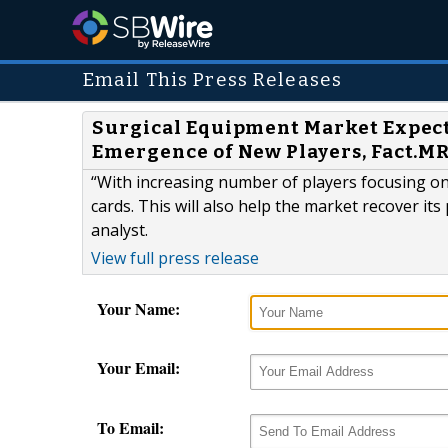
Email This Press Releases
Surgical Equipment Market Expect
Emergence of New Players, Fact.M
“With increasing number of players focusing on
cards. This will also help the market recover it
analyst.
View full press release
Your Name:
Your Email:
To Email: