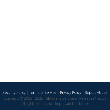
Security Policy
|
Terms of Service
|
Privacy Policy
|
Report Abuse
Copyright © 2005 - 2026 - SBWire, a service of ReleaseWire LLC
All Rights Reserved -
Important Disclaimer