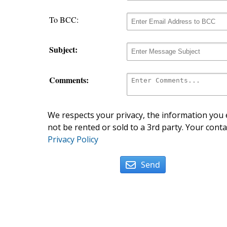
To BCC:
Subject:
Comments:
We respects your privacy, the information you e
not be rented or sold to a 3rd party. Your conta
Privacy Policy
Send