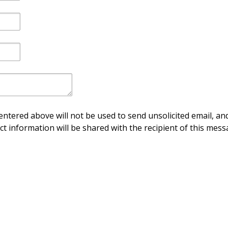
ntered above will not be used to send unsolicited email, and
ct information will be shared with the recipient of this mess