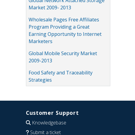
Global Network Attached Storage
Market 2009- 2013
Wholesale Pages Free Affiliates
Program Providing a Great
Earning Opportunity to Internet
Marketers
Global Mobile Security Market
2009-2013
Food Safety and Traceability
Strategies
Customer Support
Knowledgebase
Submit a ticket