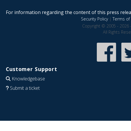
For information regarding the content of this press releas
Security Policy
|
Terms of 
Copyright © 2005 - 2026 
All Rights Res
Customer Support
Knowledgebase
Submit a ticket