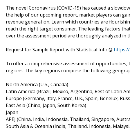
The novel Coronavirus (COVID-19) has caused a slowdown 
the help of our upcoming report, market players can gain 
revenue generation. Learn which countries are flourishi
reach the right target consumer. The leading factors tha
over the assessment period are thoroughly analyzed in t
Request for Sample Report with Statistical Info @
https:
To offer a comprehensive assessment of opportunities, t
regions. The key regions comprise the following geogra
North America (U.S., Canada)
Latin America (Brazil, Mexico, Argentina, Rest of Latin Am
Europe (Germany, Italy, France, U.K., Spain, Benelux, Russ
East Asia (China, Japan, South Korea)
Japan
APEJ (China, India, Indonesia, Thailand, Singapore, Austra
South Asia & Oceania (India, Thailand, Indonesia, Malaysi