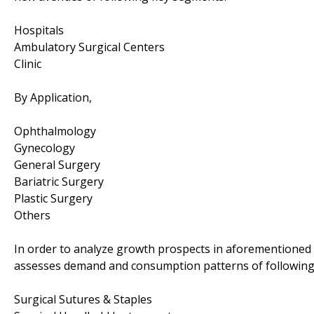
Hospitals
Ambulatory Surgical Centers
Clinic
By Application,
Ophthalmology
Gynecology
General Surgery
Bariatric Surgery
Plastic Surgery
Others
In order to analyze growth prospects in aforementioned 
assesses demand and consumption patterns of followin
Surgical Sutures & Staples