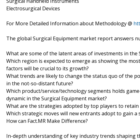
Surgical Handheld Instruments
Electrosurgical Devices
For More Detailed Information about Methodology @
ht
The global Surgical Equipment market report answers nu
What are some of the latent areas of investments in the
Which region is expected to emerge as showing the most 
factors will be crucial to its growth?
What trends are likely to change the status quo of the p
in the not-so-distant future?
Which product/service/technology segments holds game-c
dynamic in the Surgical Equipment market?
What are the strategies adopted by top players to retain
Which strategic moves will new entrants adopt to gain a
How can Fact.MR Make Difference?
In-depth understanding of key industry trends shaping 