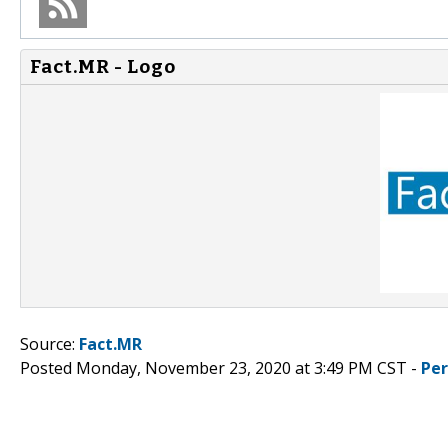
Fact.MR - Logo
Source:
Fact.MR
Posted Monday, November 23, 2020 at 3:49 PM CST -
Pe