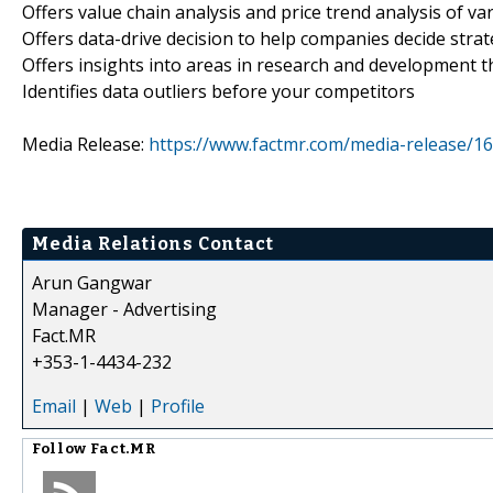
Offers value chain analysis and price trend analysis of va
Offers data-drive decision to help companies decide strat
Offers insights into areas in research and development t
Identifies data outliers before your competitors
Media Release:
https://www.factmr.com/media-release/1
Media Relations Contact
Arun Gangwar
Manager - Advertising
Fact.MR
+353-1-4434-232
Email
|
Web
|
Profile
Follow
Fact.MR