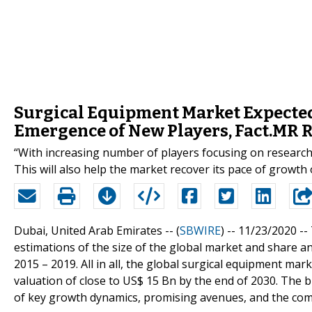
Surgical Equipment Market Expected
Emergence of New Players, Fact.MR 
“With increasing number of players focusing on research 
This will also help the market recover its pace of growth 
Dubai, United Arab Emirates -- (
SBWIRE
) -- 11/23/2020 --
estimations of the size of the global market and share an
2015 – 2019. All in all, the global surgical equipment ma
valuation of close to US$ 15 Bn by the end of 2030. The 
of key growth dynamics, promising avenues, and the comp