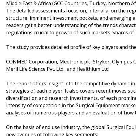
Middle East & Africa (GCC Countries, Turkey, Northern Afri
The detailed assessments focus on, inter alia, on the r
structure, imminent investment pockets, and emerging app
readers get a better understanding of the trends charac
regulations crucial to growth of such markets. Shares of 
The study provides detailed profile of key players and th
CONMED Corporation, Medtronic plc, Stryker, Olympus Cor
Meril Life Science Pvt. Ltd., and Healthium Ltd.
The report offers insight into the competitive dynamic 
strategies of each player. It also covers recent moves su
diversification and research investments, of each promine
intensity of competition in the Surgical Equipment market
analyses of numerous players and an evaluation of how th
On the basis of end use industry, the global Surgical Eq
new avenues of following key segments: