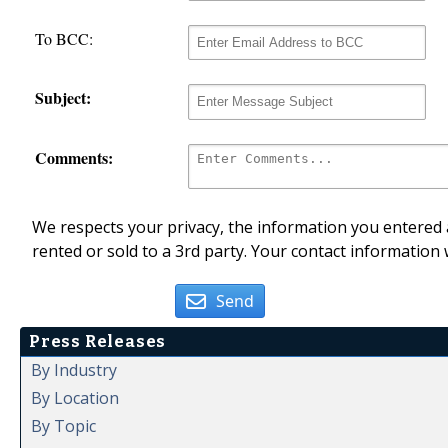
To BCC:
Subject:
Comments:
We respects your privacy, the information you entered a
rented or sold to a 3rd party. Your contact information 
Send
Press Releases
By Industry
By Location
By Topic