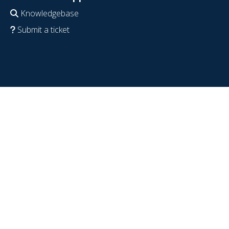
Knowledgebase
Submit a ticket