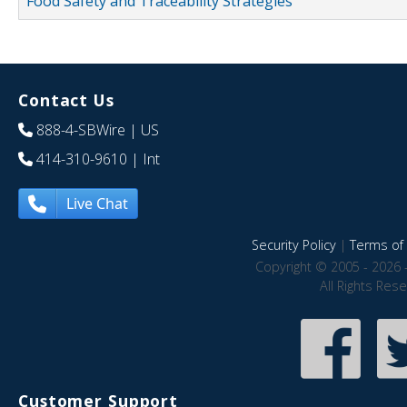
Food Safety and Traceability Strategies
Contact Us
888-4-SBWire
| US
414-310-9610
| Int
Live Chat
Security Policy
|
Terms of 
Copyright © 2005 - 2026 
All Rights Res
Customer Support