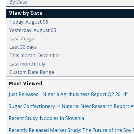
By Date
View by Date
Today: August 06
Yesterday: August 05
Last 7 days
Last 30 days
This month: December
Last month: July
Custom Date Range
Most Viewed
Just Released: "Nigeria Agribusiness Report Q2 2014"
Sugar Confectionery in Nigeria: New Research Report A
Recent Study: Noodles in Slovenia
Recently Released Market Study: The Future of the Soy P