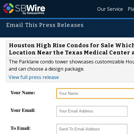
Our Service
Pl
Email This Press Releases
Houston High Rise Condos for Sale Whic
Location Near the Texas Medical Center
The Parklane condo tower showcases customizable Hous
and can choose a design package.
View full press release
Your Name:
Your Email:
To Email: