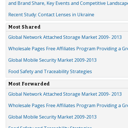
and Brand Share, Key Events and Competitive Landscap
Recent Study: Contact Lenses in Ukraine
Most Shared
Global Network Attached Storage Market 2009- 2013
Wholesale Pages Free Affiliates Program Providing a G
Global Mobile Security Market 2009-2013
Food Safety and Traceability Strategies
Most Forwarded
Global Network Attached Storage Market 2009- 2013
Wholesale Pages Free Affiliates Program Providing a G
Global Mobile Security Market 2009-2013