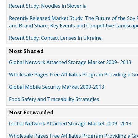
Recent Study: Noodles in Slovenia
Recently Released Market Study: The Future of the Soy P
and Brand Share, Key Events and Competitive Landscap
Recent Study: Contact Lenses in Ukraine
Most Shared
Global Network Attached Storage Market 2009- 2013
Wholesale Pages Free Affiliates Program Providing a G
Global Mobile Security Market 2009-2013
Food Safety and Traceability Strategies
Most Forwarded
Global Network Attached Storage Market 2009- 2013
Wholesale Pages Free Affiliates Program Providing a G