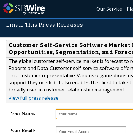
Our Service
Pl
Email This Press Releases
Customer Self-Service Software Market 
Opportunities, Segmentation, and Foreca
The global customer self-service market is forecast to 
Reports and Data. Customer self-service software offer
on a customer representative. Various organizations use 
support they needed. It also enables the client to take t
broadly used in customer relationship management...
View full press release
Your Name:
Your Email: