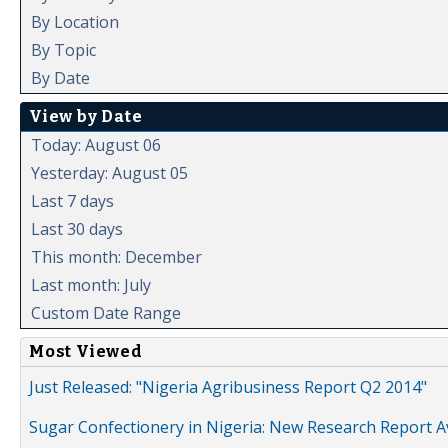
By Location
By Topic
By Date
View by Date
Today: August 06
Yesterday: August 05
Last 7 days
Last 30 days
This month: December
Last month: July
Custom Date Range
Most Viewed
Just Released: "Nigeria Agribusiness Report Q2 2014"
Sugar Confectionery in Nigeria: New Research Report A