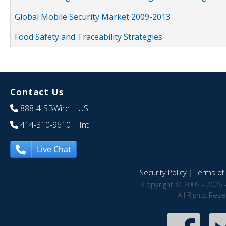
Global Mobile Security Market 2009-2013
Food Safety and Traceability Strategies
Contact Us
888-4-SBWire
| US
414-310-9610
| Int
Live Chat
Security Policy
|
Terms of 
Copyright © 2005 - 2026 
All Rights Res