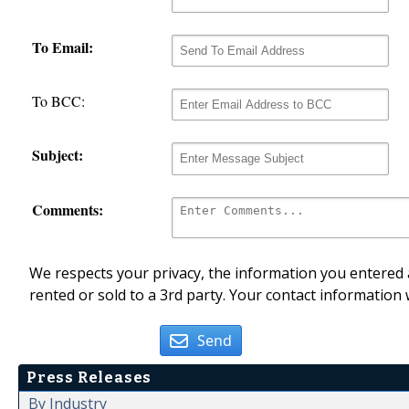
To Email:
To BCC:
Subject:
Comments:
We respects your privacy, the information you entered a
rented or sold to a 3rd party. Your contact information 
Send
Press Releases
By Industry