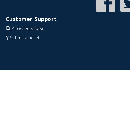
Customer Support
Knowledgebase
Submit a ticket