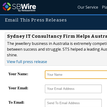
Our Service
Pl
Email This Press Releases
Sydney IT Consultancy Firm Helps Austra
The jewellery business in Australia is extremely competi
between success and struggle. STS helped a leading Aus
shine.
View full press release
Your Name:
Your Email:
To Email: