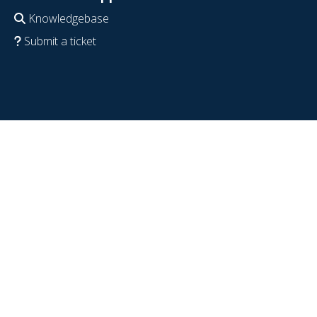
Knowledgebase
Submit a ticket