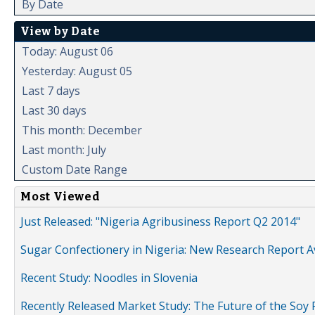
By Date
View by Date
Today: August 06
Yesterday: August 05
Last 7 days
Last 30 days
This month: December
Last month: July
Custom Date Range
Most Viewed
Just Released: "Nigeria Agribusiness Report Q2 2014"
Sugar Confectionery in Nigeria: New Research Report A
Recent Study: Noodles in Slovenia
Recently Released Market Study: The Future of the Soy P