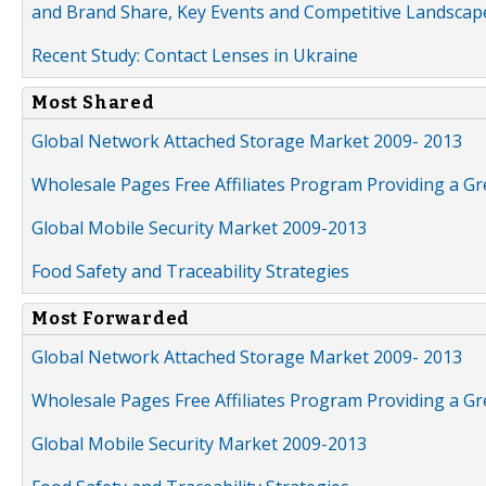
and Brand Share, Key Events and Competitive Landscap
Recent Study: Contact Lenses in Ukraine
Most Shared
Global Network Attached Storage Market 2009- 2013
Wholesale Pages Free Affiliates Program Providing a G
Global Mobile Security Market 2009-2013
Food Safety and Traceability Strategies
Most Forwarded
Global Network Attached Storage Market 2009- 2013
Wholesale Pages Free Affiliates Program Providing a G
Global Mobile Security Market 2009-2013