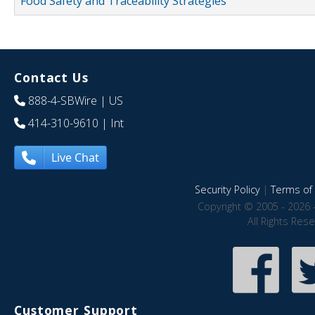
Food Safety and Traceability Strategies
Contact Us
888-4-SBWire
| US
414-310-9610
| Int
Live Chat
Security Policy
|
Terms of 
Copyright © 2005 - 2026 
All Rights Res
Customer Support