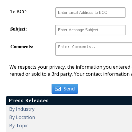
To BCC:
Subject:
Comments:
We respects your privacy, the information you entered a
rented or sold to a 3rd party. Your contact information 
Send
Press Releases
By Industry
By Location
By Topic