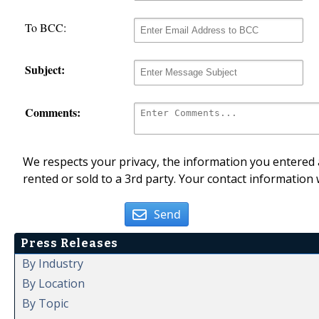
To BCC:
Subject:
Comments:
We respects your privacy, the information you entered a
rented or sold to a 3rd party. Your contact information 
Send
Press Releases
By Industry
By Location
By Topic