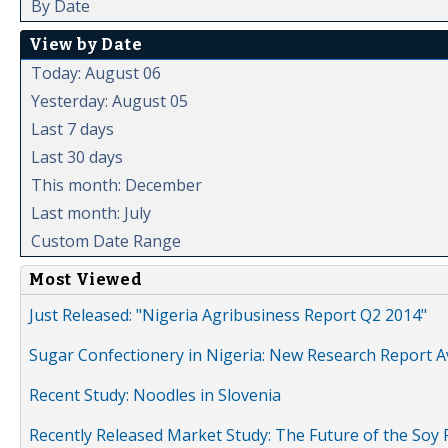
By Date
View by Date
Today: August 06
Yesterday: August 05
Last 7 days
Last 30 days
This month: December
Last month: July
Custom Date Range
Most Viewed
Just Released: "Nigeria Agribusiness Report Q2 2014"
Sugar Confectionery in Nigeria: New Research Report A
Recent Study: Noodles in Slovenia
Recently Released Market Study: The Future of the Soy P