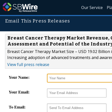
Our Service
Pl
Email This Press Releases
Breast Cancer Therapy Market Revenue, 
Assessment and Potential of the Industr
Breast Cancer Therapy Market Size – USD 19.02 Billion
Increasing adoption of advanced treatments and awar
View full press release
Your Name:
Your Email:
To Email: