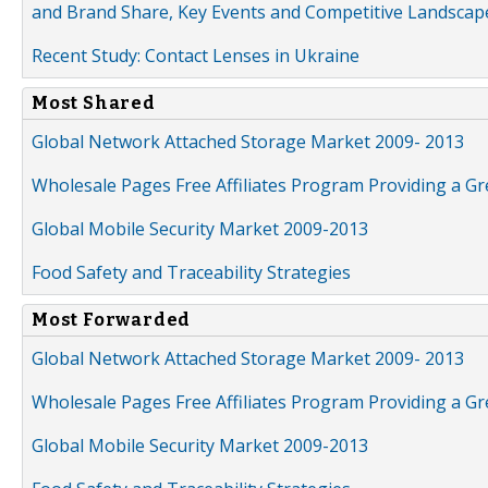
and Brand Share, Key Events and Competitive Landscap
Recent Study: Contact Lenses in Ukraine
Most Shared
Global Network Attached Storage Market 2009- 2013
Wholesale Pages Free Affiliates Program Providing a G
Global Mobile Security Market 2009-2013
Food Safety and Traceability Strategies
Most Forwarded
Global Network Attached Storage Market 2009- 2013
Wholesale Pages Free Affiliates Program Providing a G
Global Mobile Security Market 2009-2013