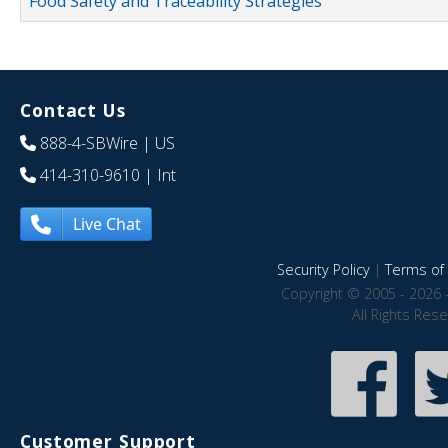
Food Safety and Traceability Strategies
Contact Us
888-4-SBWire
| US
414-310-9610
| Int
Live Chat
Security Policy
|
Terms of 
Copyright © 2005 - 2026 
All Rights Res
Customer Support