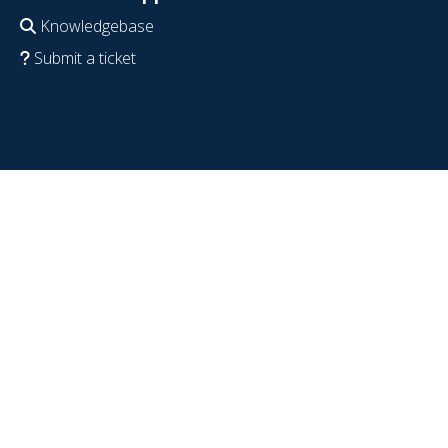
Knowledgebase
Submit a ticket