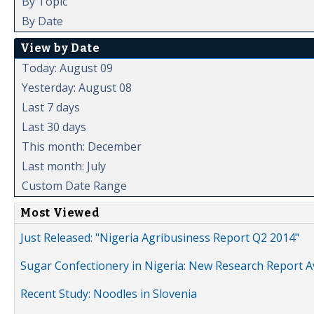
By Topic
By Date
View by Date
Today: August 09
Yesterday: August 08
Last 7 days
Last 30 days
This month: December
Last month: July
Custom Date Range
Most Viewed
Just Released: "Nigeria Agribusiness Report Q2 2014"
Sugar Confectionery in Nigeria: New Research Report A
Recent Study: Noodles in Slovenia