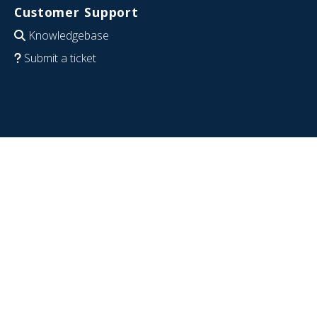
Customer Support
Knowledgebase
Submit a ticket