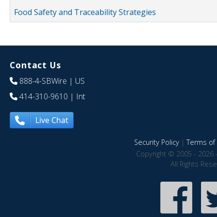
Food Safety and Traceability Strategies
Contact Us
888-4-SBWire
| US
414-310-9610
| Int
Live Chat
Security Policy
|
Terms of 
Copyright © 2005 - 2026 
All Rights Res