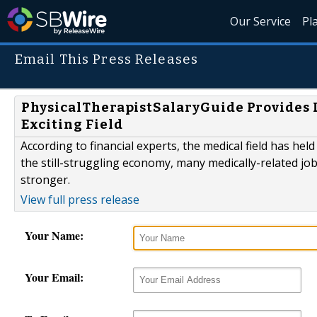
Our Service
Pl
Email This Press Releases
PhysicalTherapistSalaryGuide Provides L
Exciting Field
According to financial experts, the medical field has held
the still-struggling economy, many medically-related jo
stronger.
View full press release
Your Name:
Your Email: