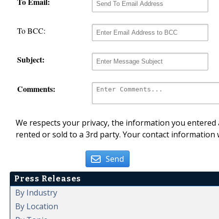
To Email:
To BCC:
Subject:
Comments:
We respects your privacy, the information you entered a
rented or sold to a 3rd party. Your contact information 
Send
Press Releases
By Industry
By Location