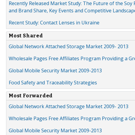
Recently Released Market Study: The Future of the Soy P
and Brand Share, Key Events and Competitive Landscap
Recent Study: Contact Lenses in Ukraine
Most Shared
Global Network Attached Storage Market 2009- 2013
Wholesale Pages Free Affiliates Program Providing a G
Global Mobile Security Market 2009-2013
Food Safety and Traceability Strategies
Most Forwarded
Global Network Attached Storage Market 2009- 2013
Wholesale Pages Free Affiliates Program Providing a G
Global Mobile Security Market 2009-2013