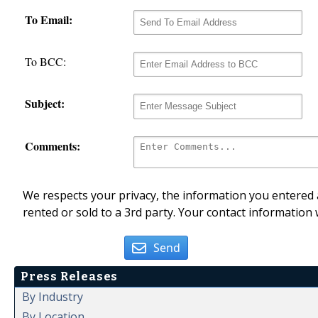
To Email:
To BCC:
Subject:
Comments:
We respects your privacy, the information you entered a
rented or sold to a 3rd party. Your contact information 
Send
Press Releases
By Industry
By Location