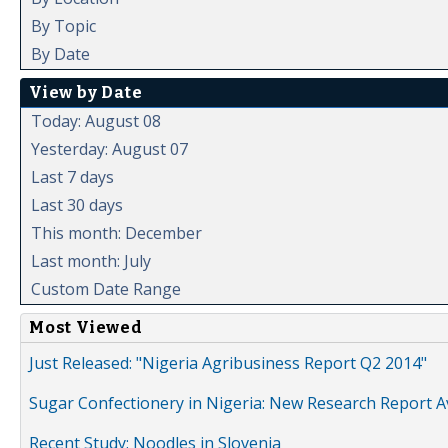
By Topic
By Date
View by Date
Today: August 08
Yesterday: August 07
Last 7 days
Last 30 days
This month: December
Last month: July
Custom Date Range
Most Viewed
Just Released: "Nigeria Agribusiness Report Q2 2014"
Sugar Confectionery in Nigeria: New Research Report A
Recent Study: Noodles in Slovenia