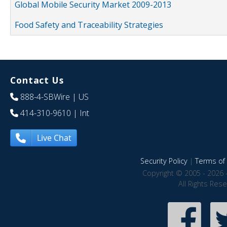
Global Mobile Security Market 2009-2013
Food Safety and Traceability Strategies
Contact Us
888-4-SBWire
| US
414-310-9610
| Int
Live Chat
Security Policy
|
Terms of 
Copyright © 2005 - 2026 
All Rights Res