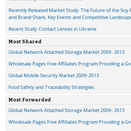
Recently Released Market Study: The Future of the Soy P
and Brand Share, Key Events and Competitive Landscap
Recent Study: Contact Lenses in Ukraine
Most Shared
Global Network Attached Storage Market 2009- 2013
Wholesale Pages Free Affiliates Program Providing a G
Global Mobile Security Market 2009-2013
Food Safety and Traceability Strategies
Most Forwarded
Global Network Attached Storage Market 2009- 2013
Wholesale Pages Free Affiliates Program Providing a G