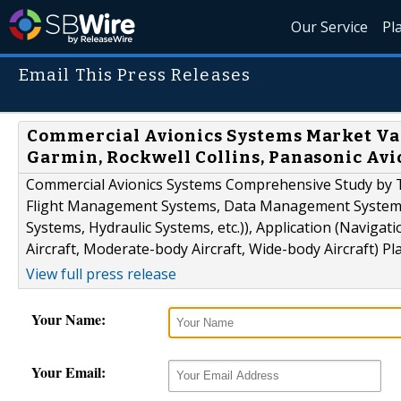
Our Service
Pl
Email This Press Releases
Commercial Avionics Systems Market Valu
Garmin, Rockwell Collins, Panasonic Avi
Commercial Avionics Systems Comprehensive Study by T
Flight Management Systems, Data Management Systems, 
Systems, Hydraulic Systems, etc.)), Application (Naviga
Aircraft, Moderate-body Aircraft, Wide-body Aircraft) P
View full press release
Your Name:
Your Email: