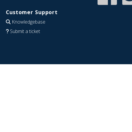
Customer Support
Knowledgebase
Submit a ticket