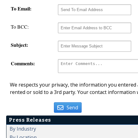
To Email:
To BCC:
Subject:
Comments:
We respects your privacy, the information you entered a
rented or sold to a 3rd party. Your contact information 
Send
Press Releases
By Industry
By Location