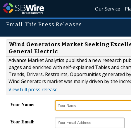
Our Service
Pl
Email This Press Releases
Wind Generators Market Seeking Excellen
General Electric
Advance Market Analytics published a new research publ
pages and enriched with self-explained Tables and charts
Trends, Drivers, Restraints, Opportunities generated b
Wind Generators market was mainly driven by the incre
View full press release
Your Name:
Your Email: