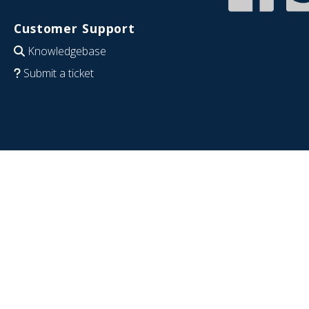
Customer Support
Knowledgebase
Submit a ticket