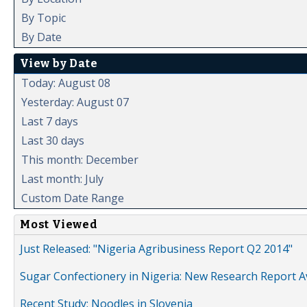
By Topic
By Date
View by Date
Today: August 08
Yesterday: August 07
Last 7 days
Last 30 days
This month: December
Last month: July
Custom Date Range
Most Viewed
Just Released: "Nigeria Agribusiness Report Q2 2014"
Sugar Confectionery in Nigeria: New Research Report A
Recent Study: Noodles in Slovenia