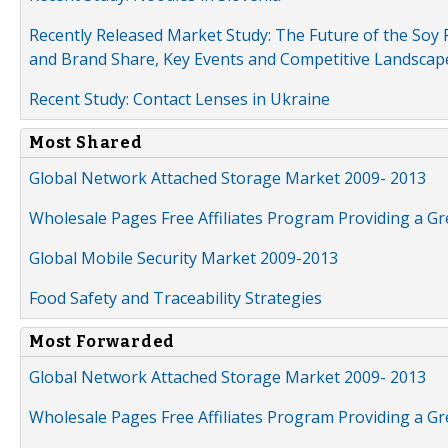
Recently Released Market Study: The Future of the Soy P
and Brand Share, Key Events and Competitive Landscap
Recent Study: Contact Lenses in Ukraine
Most Shared
Global Network Attached Storage Market 2009- 2013
Wholesale Pages Free Affiliates Program Providing a G
Global Mobile Security Market 2009-2013
Food Safety and Traceability Strategies
Most Forwarded
Global Network Attached Storage Market 2009- 2013
Wholesale Pages Free Affiliates Program Providing a G