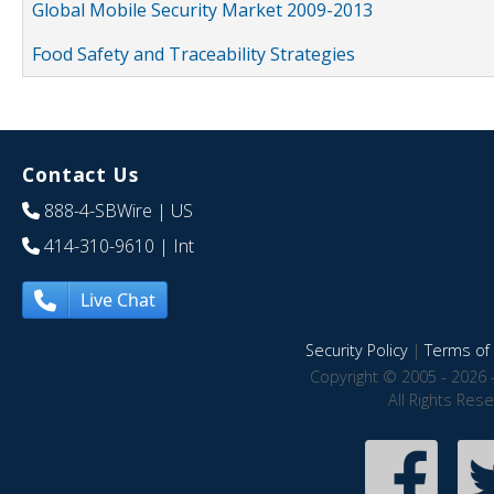
Global Mobile Security Market 2009-2013
Food Safety and Traceability Strategies
Contact Us
888-4-SBWire
| US
414-310-9610
| Int
Live Chat
Security Policy
|
Terms of 
Copyright © 2005 - 2026 
All Rights Res