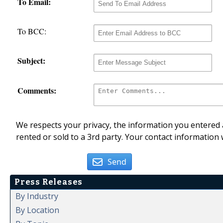
To Email:
To BCC:
Subject:
Comments:
We respects your privacy, the information you entered a
rented or sold to a 3rd party. Your contact information 
Send
Press Releases
By Industry
By Location