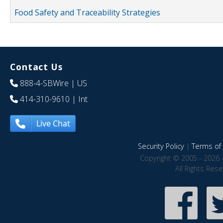
Food Safety and Traceability Strategies
Contact Us
888-4-SBWire
| US
414-310-9610
| Int
Live Chat
Security Policy
|
Terms of 
Copyright © 2005 - 2026 
All Rights Res