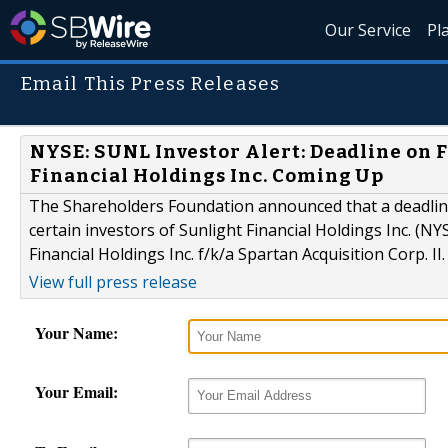
Our Service
Pl
Email This Press Releases
NYSE: SUNL Investor Alert: Deadline on F
Financial Holdings Inc. Coming Up
The Shareholders Foundation announced that a deadline 
certain investors of Sunlight Financial Holdings Inc. (NY
Financial Holdings Inc. f/k/a Spartan Acquisition Corp. II.
View full press release
Your Name:
Your Email: