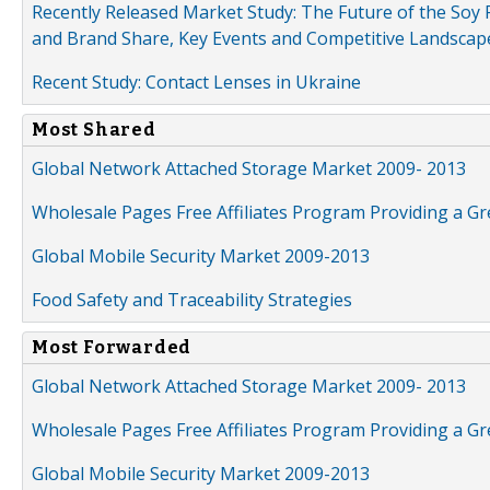
Recently Released Market Study: The Future of the Soy P
and Brand Share, Key Events and Competitive Landscap
Recent Study: Contact Lenses in Ukraine
Most Shared
Global Network Attached Storage Market 2009- 2013
Wholesale Pages Free Affiliates Program Providing a G
Global Mobile Security Market 2009-2013
Food Safety and Traceability Strategies
Most Forwarded
Global Network Attached Storage Market 2009- 2013
Wholesale Pages Free Affiliates Program Providing a G
Global Mobile Security Market 2009-2013