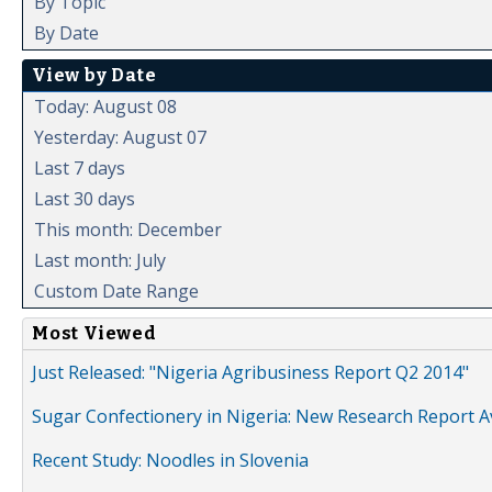
By Topic
By Date
View by Date
Today: August 08
Yesterday: August 07
Last 7 days
Last 30 days
This month: December
Last month: July
Custom Date Range
Most Viewed
Just Released: "Nigeria Agribusiness Report Q2 2014"
Sugar Confectionery in Nigeria: New Research Report A
Recent Study: Noodles in Slovenia