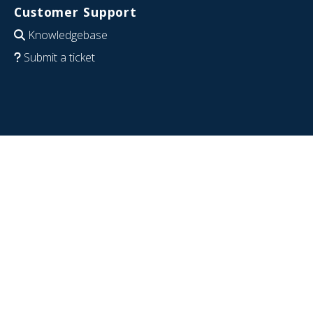
Customer Support
Knowledgebase
Submit a ticket