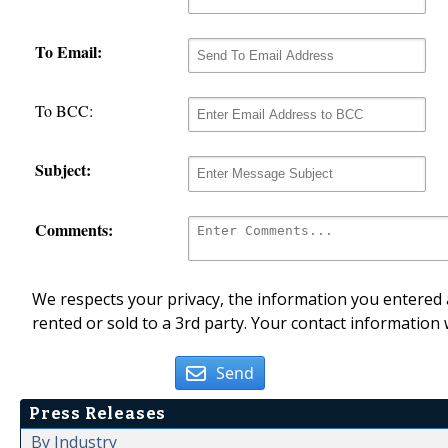
To Email:
To BCC:
Subject:
Comments:
We respects your privacy, the information you entered a
rented or sold to a 3rd party. Your contact information 
Send
Press Releases
By Industry