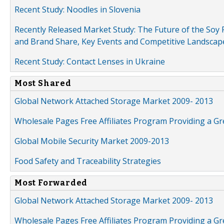
Recent Study: Noodles in Slovenia
Recently Released Market Study: The Future of the Soy P
and Brand Share, Key Events and Competitive Landscap
Recent Study: Contact Lenses in Ukraine
Most Shared
Global Network Attached Storage Market 2009- 2013
Wholesale Pages Free Affiliates Program Providing a G
Global Mobile Security Market 2009-2013
Food Safety and Traceability Strategies
Most Forwarded
Global Network Attached Storage Market 2009- 2013
Wholesale Pages Free Affiliates Program Providing a G