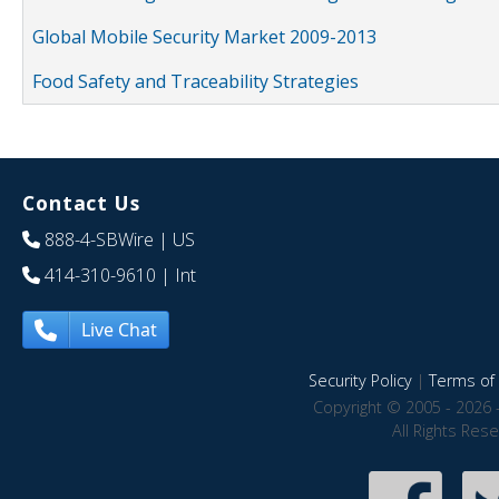
Global Mobile Security Market 2009-2013
Food Safety and Traceability Strategies
Contact Us
888-4-SBWire
| US
414-310-9610
| Int
Live Chat
Security Policy
|
Terms of 
Copyright © 2005 - 2026 
All Rights Res