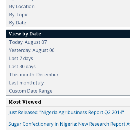
By Location
By Topic
By Date
View by Date
Today: August 07
Yesterday: August 06
Last 7 days
Last 30 days
This month: December
Last month: July
Custom Date Range
Most Viewed
Just Released: "Nigeria Agribusiness Report Q2 2014"
Sugar Confectionery in Nigeria: New Research Report A