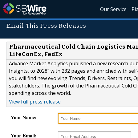
Our Service
Pl
Email This Press Releases
Pharmaceutical Cold Chain Logistics Mar
LifeConEx, FedEx
Advance Market Analytics published a new research publ
Insights, to 2028" with 232 pages and enriched with sel
you will find new evolving Trends, Drivers, Restraints,
stakeholders. The growth of the Pharmaceutical Cold Ch
spending across the world.
View full press release
Your Name:
Your Email: