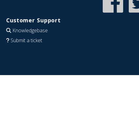
Customer Support
Knowledgebase
Submit a ticket