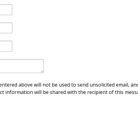
ntered above will not be used to send unsolicited email, and
ct information will be shared with the recipient of this mess