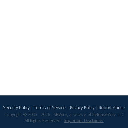
Security Policy
|
Terms of Service
|
Privacy Policy
|
Report Abuse
Copyright © 2005 - 2026 - SBWire, a service of ReleaseWire LLC
All Rights Reserved -
Important Disclaimer