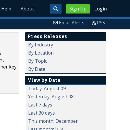
Help
About
Sign Up
Login
Email Alerts
|
RSS
Press Releases
By Industry
By Location
s
nt
By Topic
ther key
By Date
View by Date
Today: August 09
Yesterday: August 08
Last 7 days
Last 30 days
This month: December
Last month: July