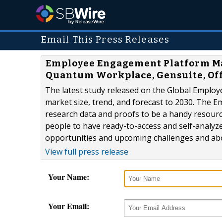
Email This Press Releases
Employee Engagement Platform Mar
Quantum Workplace, Gensuite, Off
The latest study released on the Global Empl
market size, trend, and forecast to 2030. The 
research data and proofs to be a handy resour
people to have ready-to-access and self-analyz
opportunities and upcoming challenges and abo
View full press release
Your Name:
Your Email: