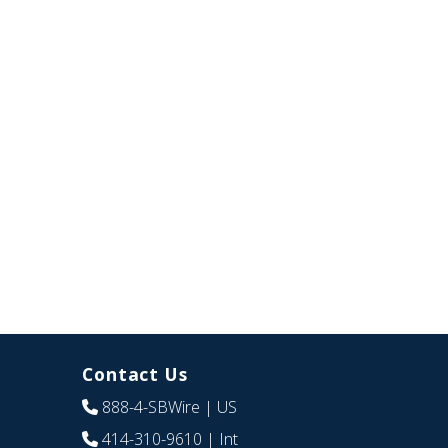
Contact Us
888-4-SBWire
| US
414-310-9610
| Int