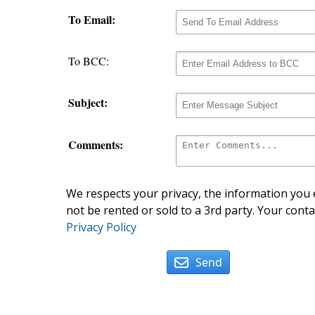
To Email:
To BCC:
Subject:
Comments:
We respects your privacy, the information you e
not be rented or sold to a 3rd party. Your conta
Privacy Policy
Send