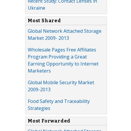
Recent Study: Contact Lenses in
Ukraine
Most Shared
Global Network Attached Storage
Market 2009- 2013
Wholesale Pages Free Affiliates
Program Providing a Great
Earning Opportunity to Internet
Marketers
Global Mobile Security Market
2009-2013
Food Safety and Traceability
Strategies
Most Forwarded