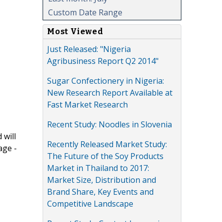
Custom Date Range
Most Viewed
Just Released: "Nigeria
Agribusiness Report Q2 2014"
Sugar Confectionery in Nigeria:
New Research Report Available at
Fast Market Research
Recent Study: Noodles in Slovenia
 will
Recently Released Market Study:
age -
The Future of the Soy Products
Market in Thailand to 2017:
Market Size, Distribution and
Brand Share, Key Events and
Competitive Landscape