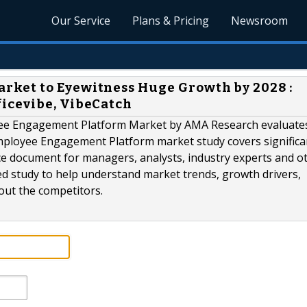
Our Service
Plans & Pricing
Newsroom
ket to Eyewitness Huge Growth by 2028 :
icevibe, VibeCatch
oyee Engagement Platform Market by AMA Research evaluate
Employee Engagement Platform market study covers significa
ce document for managers, analysts, industry experts and o
ed study to help understand market trends, growth drivers,
ut the competitors.