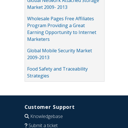
Global Network Attached Storage
Market 2009- 2013
Wholesale Pages Free Affiliates
Program Providing a Great
Earning Opportunity to Internet
Marketers
Global Mobile Security Market
2009-2013
Food Safety and Traceability
Strategies
Customer Support
Knowledgebase
Submit a ticket