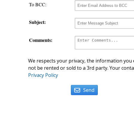
To BCC:
Subject:
Comments:
We respects your privacy, the information you e
not be rented or sold to a 3rd party. Your conta
Privacy Policy
Send