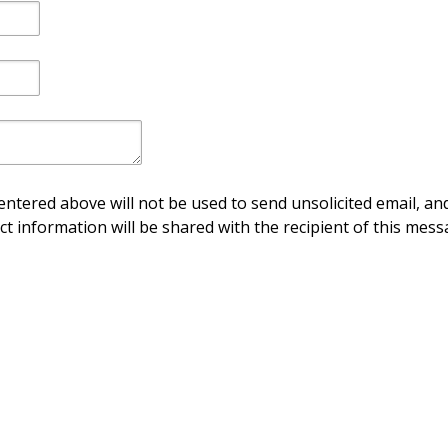
ntered above will not be used to send unsolicited email, and
ct information will be shared with the recipient of this mess