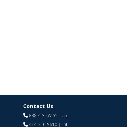
Contact Us
888-4-SBWire
| US
414-310-9610
| Int