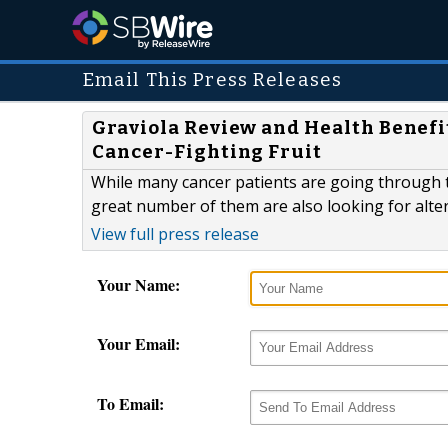
Email This Press Releases
Graviola Review and Health Benefi
Cancer-Fighting Fruit
While many cancer patients are going through 
great number of them are also looking for alte
View full press release
Your Name:
Your Email:
To Email: