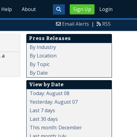
Help
About
Sign Up
Login
Email Alerts
|
RSS
Press Releases
By Industry
By Location
 a
By Topic
By Date
View by Date
Today: August 08
Yesterday: August 07
Last 7 days
Last 30 days
This month: December
Last month: July