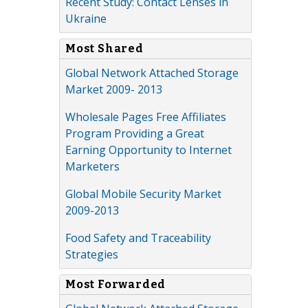
Recent Study: Contact Lenses in
Ukraine
Most Shared
Global Network Attached Storage
Market 2009- 2013
Wholesale Pages Free Affiliates
Program Providing a Great
Earning Opportunity to Internet
Marketers
Global Mobile Security Market
2009-2013
Food Safety and Traceability
Strategies
Most Forwarded