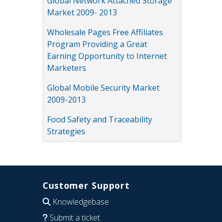
Global Network Attached Storage
Market 2009- 2013
Wholesale Pages Free Affiliates
Program Providing a Great
Earning Opportunity to Internet
Marketers
Global Mobile Security Market
2009-2013
Food Safety and Traceability
Strategies
Customer Support
Knowledgebase
Submit a ticket