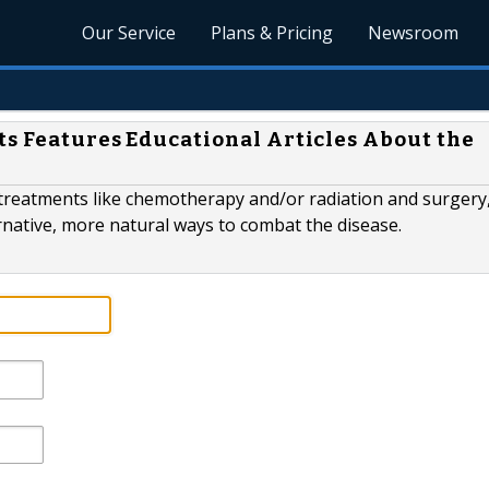
Our Service
Plans & Pricing
Newsroom
ts Features Educational Articles About the
treatments like chemotherapy and/or radiation and surgery,
rnative, more natural ways to combat the disease.