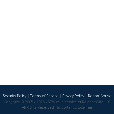
Security Policy
|
Terms of Service
|
Privacy Policy
|
Report Abuse
Copyright © 2005 - 2026 - SBWire, a service of ReleaseWire LLC
All Rights Reserved -
Important Disclaimer