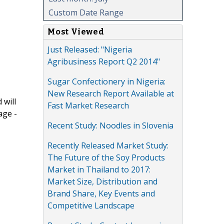
Custom Date Range
Most Viewed
Just Released: "Nigeria
Agribusiness Report Q2 2014"
Sugar Confectionery in Nigeria:
New Research Report Available at
 will
Fast Market Research
age -
Recent Study: Noodles in Slovenia
Recently Released Market Study:
The Future of the Soy Products
Market in Thailand to 2017:
Market Size, Distribution and
Brand Share, Key Events and
Competitive Landscape