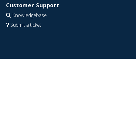
Customer Support
Knowledgebase
Submit a ticket