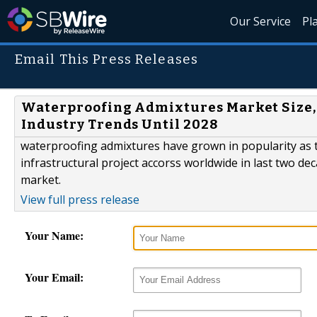
Our Service
Pl
Email This Press Releases
Waterproofing Admixtures Market Size, 
Industry Trends Until 2028
waterproofing admixtures have grown in popularity as 
infrastructural project accorss worldwide in last two d
market.
View full press release
Your Name:
Your Email: