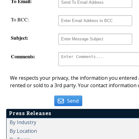
To Email:
To BCC:
Subject:
Comments:
We respects your privacy, the information you entered a
rented or sold to a 3rd party. Your contact information 
Send
Press Releases
By Industry
By Location