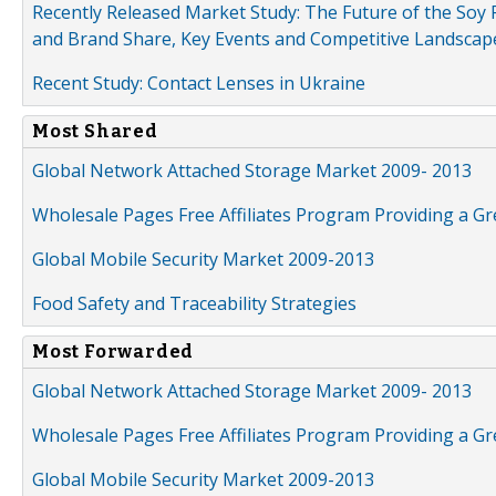
Recently Released Market Study: The Future of the Soy P
and Brand Share, Key Events and Competitive Landscap
Recent Study: Contact Lenses in Ukraine
Most Shared
Global Network Attached Storage Market 2009- 2013
Wholesale Pages Free Affiliates Program Providing a G
Global Mobile Security Market 2009-2013
Food Safety and Traceability Strategies
Most Forwarded
Global Network Attached Storage Market 2009- 2013
Wholesale Pages Free Affiliates Program Providing a G
Global Mobile Security Market 2009-2013