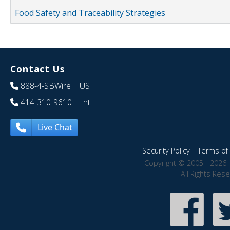
Food Safety and Traceability Strategies
Contact Us
888-4-SBWire
| US
414-310-9610
| Int
Live Chat
Security Policy
|
Terms of 
Copyright © 2005 - 2026 
All Rights Res