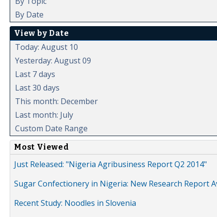
By Topic
By Date
View by Date
Today: August 10
Yesterday: August 09
Last 7 days
Last 30 days
This month: December
Last month: July
Custom Date Range
Most Viewed
Just Released: "Nigeria Agribusiness Report Q2 2014"
Sugar Confectionery in Nigeria: New Research Report A
Recent Study: Noodles in Slovenia