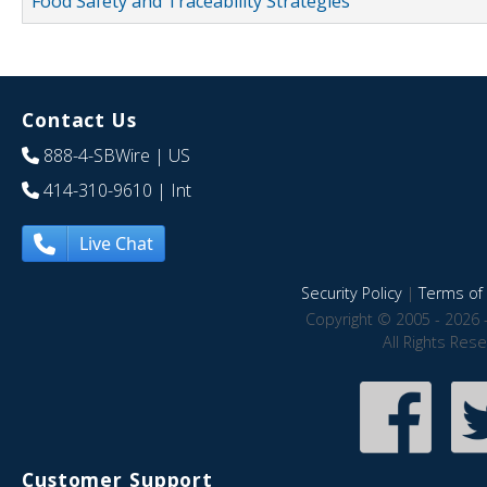
Food Safety and Traceability Strategies
Contact Us
888-4-SBWire
| US
414-310-9610
| Int
Live Chat
Security Policy
|
Terms of 
Copyright © 2005 - 2026 
All Rights Res
Customer Support