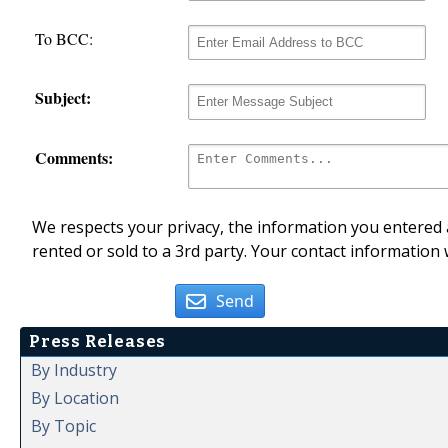
To BCC:
Subject:
Comments:
We respects your privacy, the information you entered a
rented or sold to a 3rd party. Your contact information 
Send
Press Releases
By Industry
By Location
By Topic