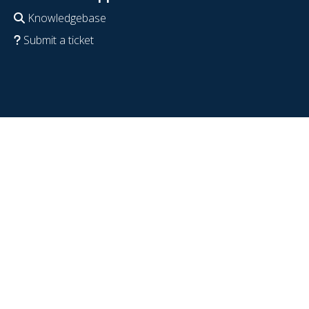
Knowledgebase
Submit a ticket