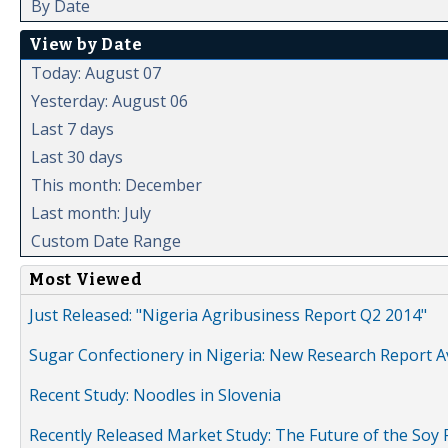
By Date
View by Date
Today: August 07
Yesterday: August 06
Last 7 days
Last 30 days
This month: December
Last month: July
Custom Date Range
Most Viewed
Just Released: "Nigeria Agribusiness Report Q2 2014"
Sugar Confectionery in Nigeria: New Research Report A
Recent Study: Noodles in Slovenia
Recently Released Market Study: The Future of the Soy P