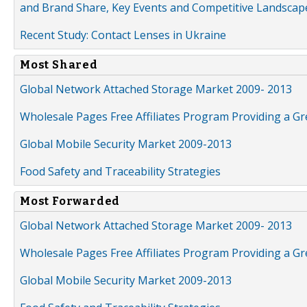
and Brand Share, Key Events and Competitive Landscap
Recent Study: Contact Lenses in Ukraine
Most Shared
Global Network Attached Storage Market 2009- 2013
Wholesale Pages Free Affiliates Program Providing a G
Global Mobile Security Market 2009-2013
Food Safety and Traceability Strategies
Most Forwarded
Global Network Attached Storage Market 2009- 2013
Wholesale Pages Free Affiliates Program Providing a G
Global Mobile Security Market 2009-2013