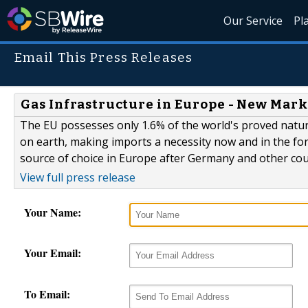
Our Service
Pl
Email This Press Releases
Gas Infrastructure in Europe - New Mark
The EU possesses only 1.6% of the world's proved natur
on earth, making imports a necessity now and in the for
source of choice in Europe after Germany and other cou
View full press release
Your Name:
Your Email:
To Email: