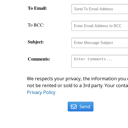
To Email:
To BCC:
Subject:
Comments:
We respects your privacy, the information you e
not be rented or sold to a 3rd party. Your conta
Privacy Policy
Send