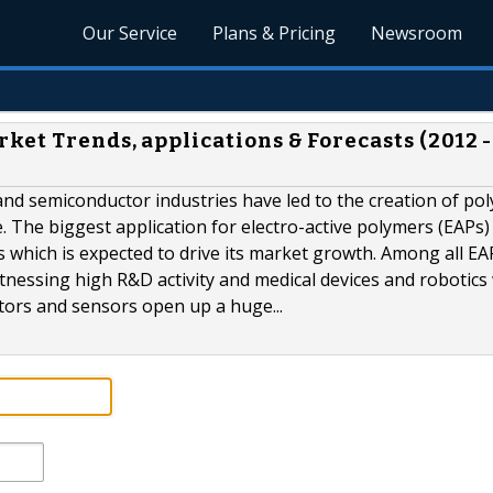
Our Service
Plans & Pricing
Newsroom
ket Trends, applications & Forecasts (2012 -
and semiconductor industries have led to the creation of po
 The biggest application for electro-active polymers (EAPs) 
ons which is expected to drive its market growth. Among all EA
tnessing high R&D activity and medical devices and robotics 
ators and sensors open up a huge...