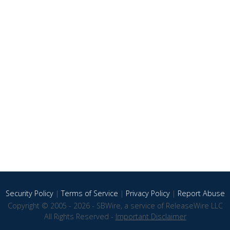
Security Policy
|
Terms of Service
|
Privacy Policy
|
Report Abuse
Copyright © 2005 - 2026 - SBWire, a service of ReleaseWire LLC
All Rights Reserved -
Important Disclaimer