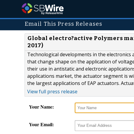
Email This Press Releases
Global electro?active Polymers mar
2017)
Technological developments in the electronics 
that change shape on the application of voltage.
their use in antistatic and electronic applicati
applications market, the actuator segment is wi
the largest applications of EAP actuators. Actu
View full press release
Your Name:
Your Email: