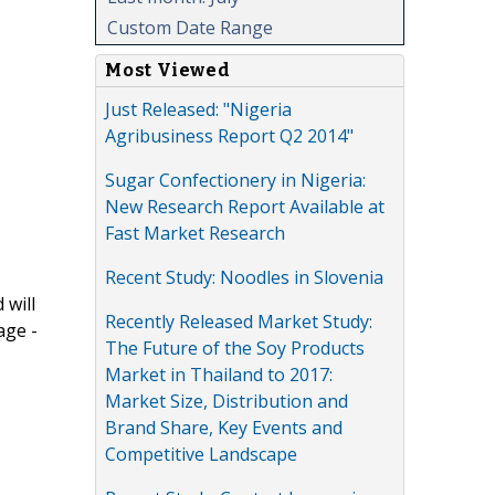
Custom Date Range
Most Viewed
Just Released: "Nigeria
Agribusiness Report Q2 2014"
Sugar Confectionery in Nigeria:
New Research Report Available at
Fast Market Research
Recent Study: Noodles in Slovenia
 will
Recently Released Market Study:
age -
The Future of the Soy Products
Market in Thailand to 2017:
Market Size, Distribution and
Brand Share, Key Events and
Competitive Landscape