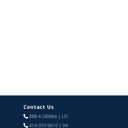
Contact Us
888-4-SBWire
| US
414-310-9610
| Int