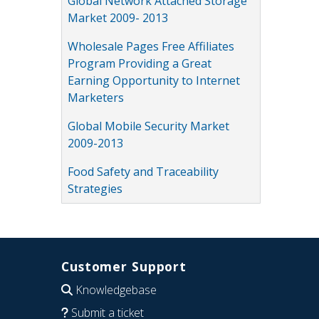
Global Network Attached Storage
Market 2009- 2013
Wholesale Pages Free Affiliates
Program Providing a Great
Earning Opportunity to Internet
Marketers
Global Mobile Security Market
2009-2013
Food Safety and Traceability
Strategies
Customer Support
Knowledgebase
Submit a ticket