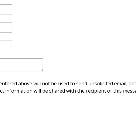
ntered above will not be used to send unsolicited email, and
ct information will be shared with the recipient of this mess