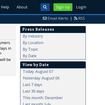
Help
About
Sign Up
Login
Email Alerts
|
RSS
Press Releases
By Industry
By Location
lymers
lays in
By Topic
P
By Date
will be
View by Date
Today: August 07
Yesterday: August 06
Last 7 days
Last 30 days
This month: December
Last month: July