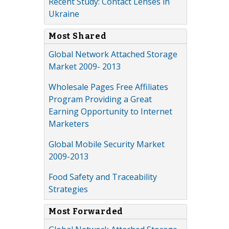
Recent Study: Contact Lenses in
Ukraine
Most Shared
Global Network Attached Storage
Market 2009- 2013
Wholesale Pages Free Affiliates
Program Providing a Great
Earning Opportunity to Internet
Marketers
Global Mobile Security Market
2009-2013
Food Safety and Traceability
Strategies
Most Forwarded