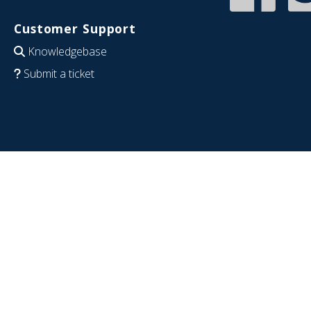
Customer Support
Knowledgebase
Submit a ticket