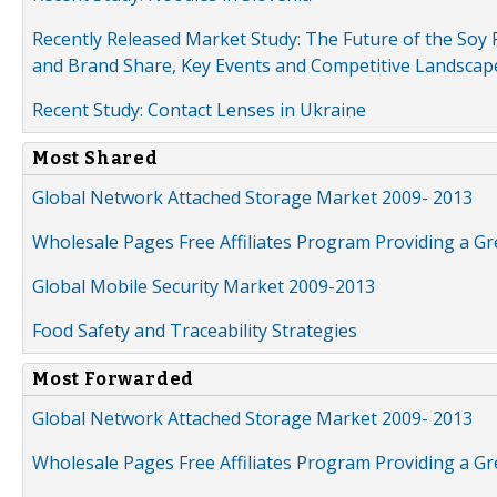
Recently Released Market Study: The Future of the Soy P
and Brand Share, Key Events and Competitive Landscap
Recent Study: Contact Lenses in Ukraine
Most Shared
Global Network Attached Storage Market 2009- 2013
Wholesale Pages Free Affiliates Program Providing a G
Global Mobile Security Market 2009-2013
Food Safety and Traceability Strategies
Most Forwarded
Global Network Attached Storage Market 2009- 2013
Wholesale Pages Free Affiliates Program Providing a G