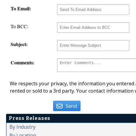
To Email:
To BCC:
Subject:
Comments:
We respects your privacy, the information you entered a
rented or sold to a 3rd party. Your contact information 
Send
Press Releases
By Industry
By Location