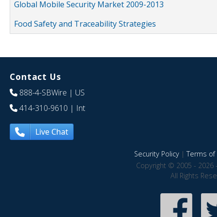
Global Mobile Security Market 2009-2013
Food Safety and Traceability Strategies
Contact Us
888-4-SBWire
| US
414-310-9610
| Int
Live Chat
Security Policy
|
Terms of 
Copyright © 2005 - 2026 
All Rights Res