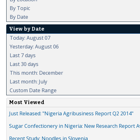
By Topic
By Date
View by Date
Today: August 07
Yesterday: August 06
Last 7 days
Last 30 days
This month: December
Last month: July
Custom Date Range
Most Viewed
Just Released: "Nigeria Agribusiness Report Q2 2014"
Sugar Confectionery in Nigeria: New Research Report A
Recent Study: Noodles in Slovenia