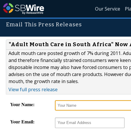
Our Service
Pl
Email This Press Releases
"Adult Mouth Care in South Africa" Now 
Adult mouth care posted growth of 7% during 2011. Adu
and therefore financially strained consumers were keen
disposable income may also have forced consumers to pa
advises on the use of mouth care products. However due 
mouth, the growth rate in sales.
View full press release
Your Name:
Your Email: