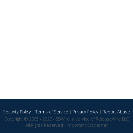
Security Policy
|
Terms of Service
|
Privacy Policy
|
Report Abuse
Copyright © 2005 - 2026 - SBWire, a service of ReleaseWire LLC
All Rights Reserved -
Important Disclaimer