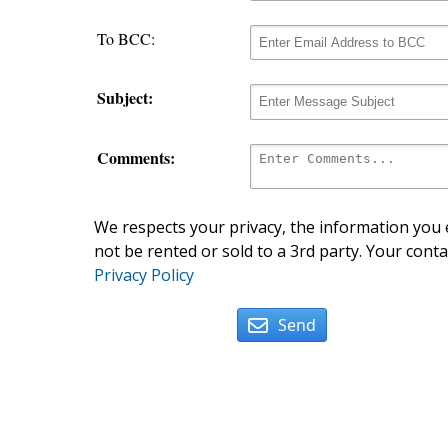
To BCC:
Subject:
Comments:
We respects your privacy, the information you e
not be rented or sold to a 3rd party. Your conta
Privacy Policy
Send