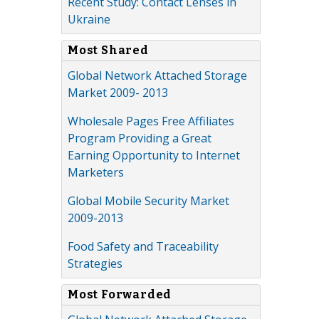
Recent Study: Contact Lenses in
Ukraine
Most Shared
Global Network Attached Storage
Market 2009- 2013
Wholesale Pages Free Affiliates
Program Providing a Great
Earning Opportunity to Internet
Marketers
Global Mobile Security Market
2009-2013
Food Safety and Traceability
Strategies
Most Forwarded