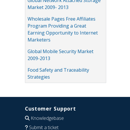
Global Network Attached Storage
Market 2009- 2013
Wholesale Pages Free Affiliates
Program Providing a Great
Earning Opportunity to Internet
Marketers
Global Mobile Security Market
2009-2013
Food Safety and Traceability
Strategies
Customer Support
Knowledgebase
Submit a ticket