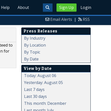
Help
About
Sign Up
Login
Email Alerts
|
RSS
Press Releases
By Industry
By Location
teed to
on for
By Topic
By Date
View by Date
Today: August 06
Yesterday: August 05
Last 7 days
Last 30 days
This month: December
Last month: July