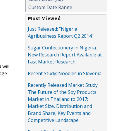
Custom Date Range
Most Viewed
Just Released: "Nigeria
Agribusiness Report Q2 2014"
Sugar Confectionery in Nigeria:
New Research Report Available at
Fast Market Research
 will
Recent Study: Noodles in Slovenia
age -
Recently Released Market Study:
The Future of the Soy Products
Market in Thailand to 2017:
Market Size, Distribution and
Brand Share, Key Events and
Competitive Landscape