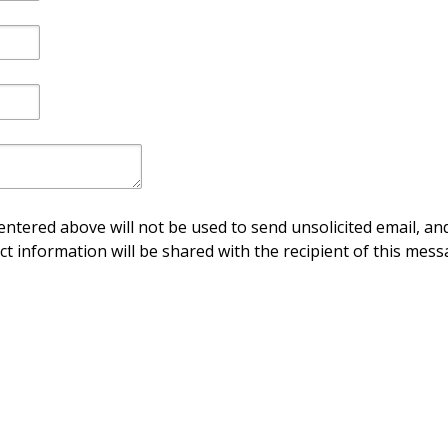
ntered above will not be used to send unsolicited email, and
ct information will be shared with the recipient of this mess