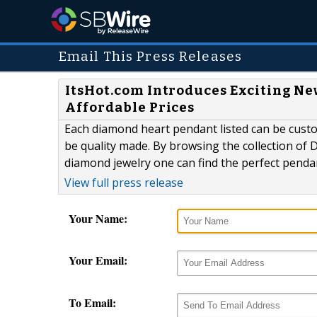
Email This Press Releases
ItsHot.com Introduces Exciting Ne
Affordable Prices
Each diamond heart pendant listed can be custom
be quality made. By browsing the collection of 
diamond jewelry one can find the perfect pendan
View full press release
Your Name:
Your Email:
To Email: