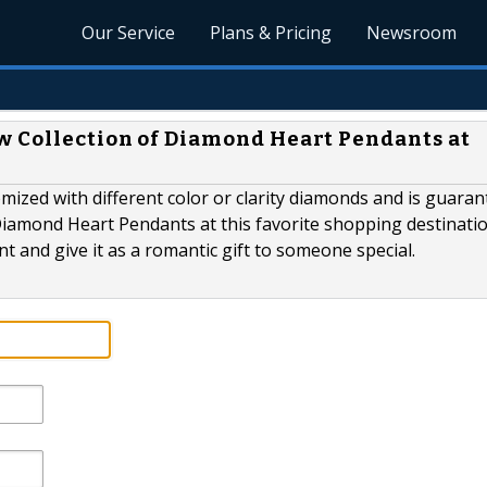
Our Service
Plans & Pricing
Newsroom
w Collection of Diamond Heart Pendants at
ized with different color or clarity diamonds and is guaran
Diamond Heart Pendants at this favorite shopping destinati
t and give it as a romantic gift to someone special.