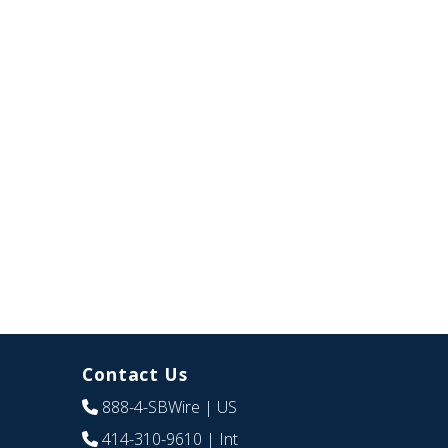
Contact Us
888-4-SBWire
| US
414-310-9610
| Int