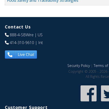
Food Safety and Traceability Strategies
Contact Us
888-4-SBWire
| US
414-310-9610
| Int
Live Chat
Security Policy
|
Terms of 
Copyright © 2005 - 2026 
All Rights Res
Customer Support