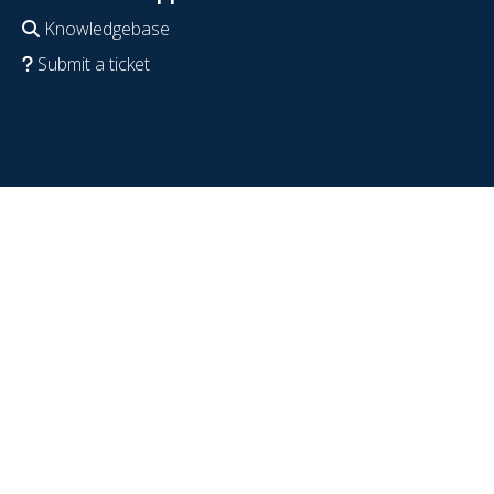
Knowledgebase
Submit a ticket