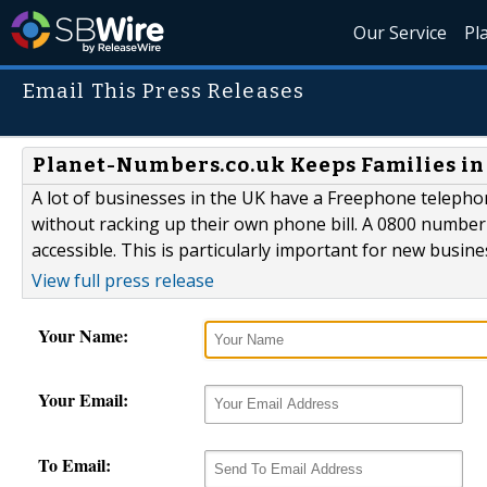
Our Service
Pl
Email This Press Releases
Planet-Numbers.co.uk Keeps Families in
A lot of businesses in the UK have a Freephone teleph
without racking up their own phone bill. A 0800 numbe
accessible. This is particularly important for new busine
View full press release
Your Name:
Your Email:
To Email: