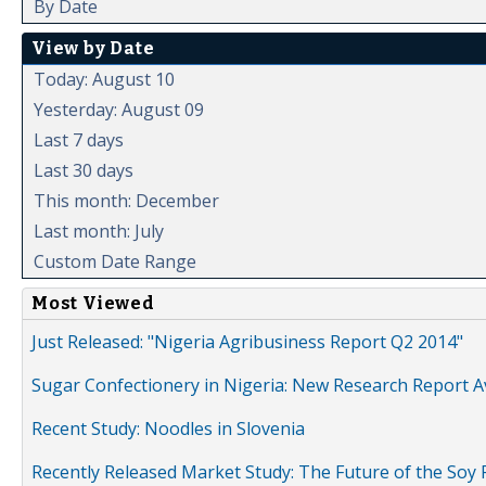
By Date
View by Date
Today: August 10
Yesterday: August 09
Last 7 days
Last 30 days
This month: December
Last month: July
Custom Date Range
Most Viewed
Just Released: "Nigeria Agribusiness Report Q2 2014"
Sugar Confectionery in Nigeria: New Research Report A
Recent Study: Noodles in Slovenia
Recently Released Market Study: The Future of the Soy P