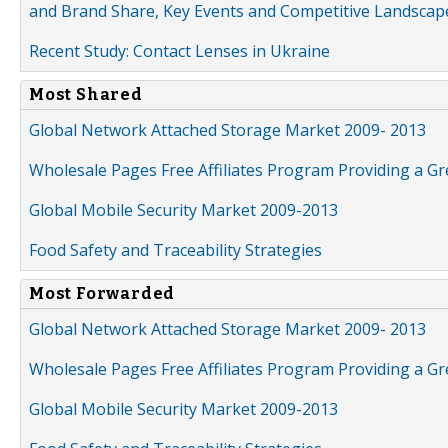
and Brand Share, Key Events and Competitive Landscap
Recent Study: Contact Lenses in Ukraine
Most Shared
Global Network Attached Storage Market 2009- 2013
Wholesale Pages Free Affiliates Program Providing a G
Global Mobile Security Market 2009-2013
Food Safety and Traceability Strategies
Most Forwarded
Global Network Attached Storage Market 2009- 2013
Wholesale Pages Free Affiliates Program Providing a G
Global Mobile Security Market 2009-2013