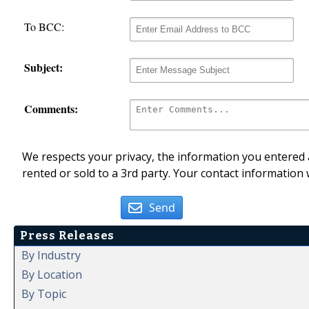
To BCC:
Subject:
Comments:
We respects your privacy, the information you entered a
rented or sold to a 3rd party. Your contact information 
Send
Press Releases
By Industry
By Location
By Topic