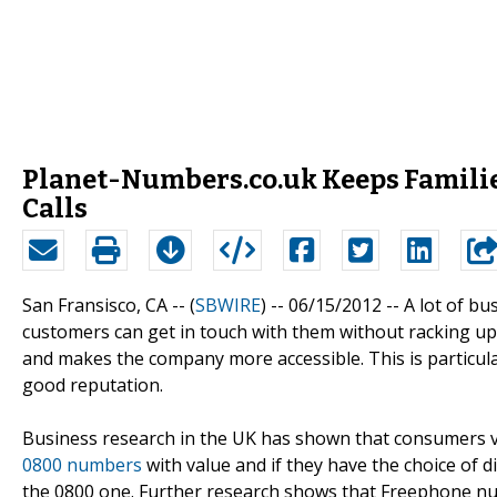
Planet-Numbers.co.uk Keeps Familie
Calls
San Fransisco, CA -- (
SBWIRE
) -- 06/15/2012 --
A lot of b
customers can get in touch with them without racking up
and makes the company more accessible. This is particula
good reputation.
Business research in the UK has shown that consumers v
0800 numbers
with value and if they have the choice of d
the 0800 one. Further research shows that Freephone n