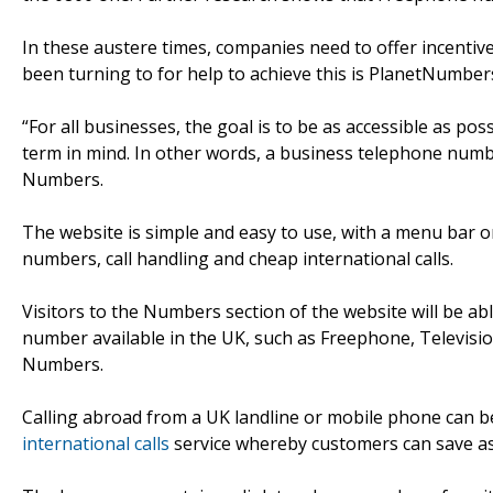
In these austere times, companies need to offer incentiv
been turning to for help to achieve this is PlanetNumbers
“For all businesses, the goal is to be as accessible as possi
term in mind. In other words, a business telephone numb
Numbers.
The website is simple and easy to use, with a menu bar 
numbers, call handling and cheap international calls.
Visitors to the Numbers section of the website will be ab
number available in the UK, such as Freephone, Televisi
Numbers.
Calling abroad from a UK landline or mobile phone can b
international calls
service whereby customers can save a