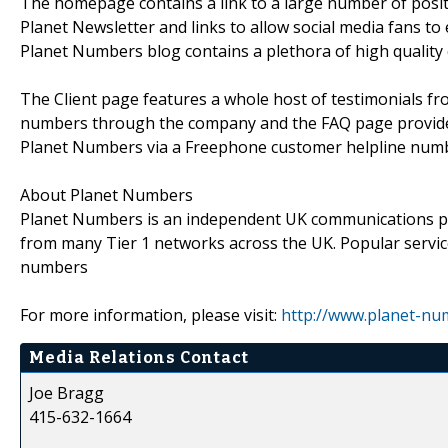
The homepage contains a link to a large number of posit
Planet Newsletter and links to allow social media fans 
Planet Numbers blog contains a plethora of high quality 
The Client page features a whole host of testimonials f
numbers through the company and the FAQ page provid
Planet Numbers via a Freephone customer helpline numb
About Planet Numbers
Planet Numbers is an independent UK communications pro
from many Tier 1 networks across the UK. Popular servic
numbers
For more information, please visit:
http://www.planet-nu
Media Relations Contact
Joe Bragg
415-632-1664