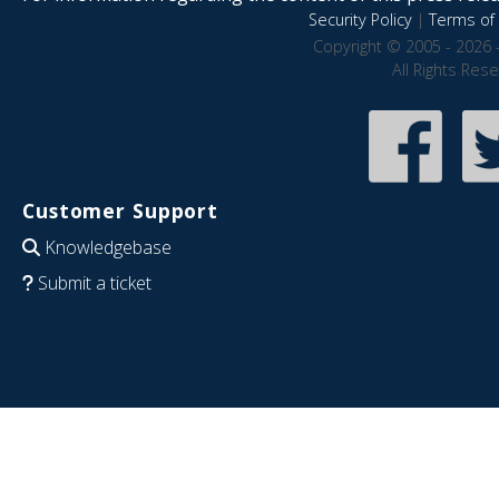
Security Policy
|
Terms of 
Copyright © 2005 - 2026 
All Rights Res
Customer Support
Knowledgebase
Submit a ticket