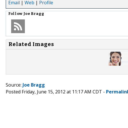
Email
|
Web
|
Profile
Follow
Joe Bragg
Related Images
Source:
Joe Bragg
Posted Friday, June 15, 2012 at 11:17 AM CDT -
Permalin