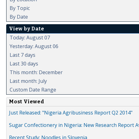
By Topic
By Date
View by Date
Today: August 07
Yesterday: August 06
Last 7 days
Last 30 days
This month: December
Last month: July
Custom Date Range
Most Viewed
Just Released: "Nigeria Agribusiness Report Q2 2014"
Sugar Confectionery in Nigeria: New Research Report A
Recent Study: Noodles in Slovenia