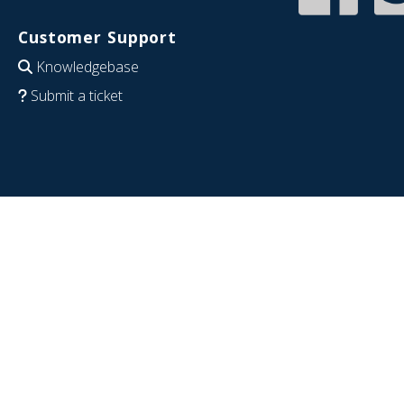
Customer Support
Knowledgebase
Submit a ticket