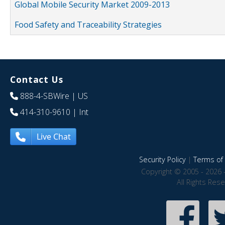
Global Mobile Security Market 2009-2013
Food Safety and Traceability Strategies
Contact Us
888-4-SBWire
| US
414-310-9610
| Int
Live Chat
Security Policy
|
Terms of 
Copyright © 2005 - 2026 
All Rights Res