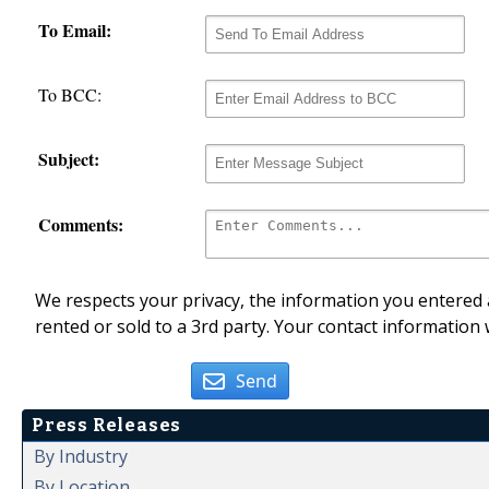
To Email:
To BCC:
Subject:
Comments:
We respects your privacy, the information you entered a
rented or sold to a 3rd party. Your contact information 
Send
Press Releases
By Industry
By Location