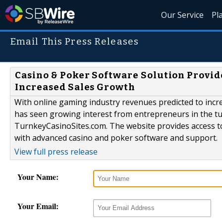
Our Service
Pl
Email This Press Releases
Casino & Poker Software Solution Provi
Increased Sales Growth
With online gaming industry revenues predicted to incr
has seen growing interest from entrepreneurs in the t
TurnkeyCasinoSites.com. The website provides access to
with advanced casino and poker software and support.
View full press release
Your Name:
Your Email: