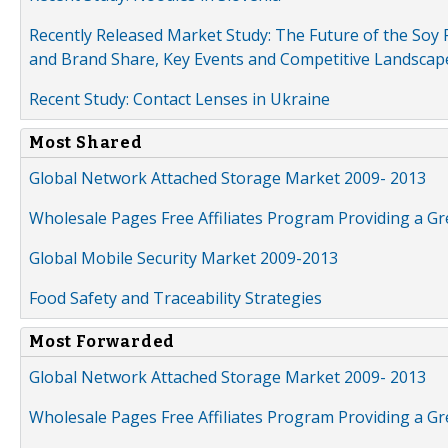
Recently Released Market Study: The Future of the Soy P
and Brand Share, Key Events and Competitive Landscap
Recent Study: Contact Lenses in Ukraine
Most Shared
Global Network Attached Storage Market 2009- 2013
Wholesale Pages Free Affiliates Program Providing a G
Global Mobile Security Market 2009-2013
Food Safety and Traceability Strategies
Most Forwarded
Global Network Attached Storage Market 2009- 2013
Wholesale Pages Free Affiliates Program Providing a G