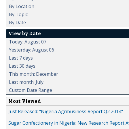
By Location
By Topic
By Date
View by Date
Today: August 07
Yesterday: August 06
Last 7 days
Last 30 days
This month: December
Last month: July
Custom Date Range
Most Viewed
Just Released: "Nigeria Agribusiness Report Q2 2014"
Sugar Confectionery in Nigeria: New Research Report A