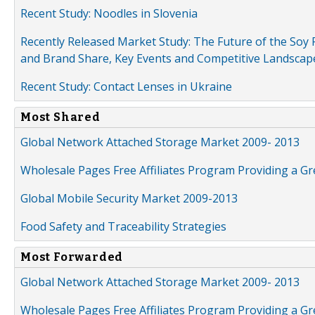
Recent Study: Noodles in Slovenia
Recently Released Market Study: The Future of the Soy P
and Brand Share, Key Events and Competitive Landscap
Recent Study: Contact Lenses in Ukraine
Most Shared
Global Network Attached Storage Market 2009- 2013
Wholesale Pages Free Affiliates Program Providing a G
Global Mobile Security Market 2009-2013
Food Safety and Traceability Strategies
Most Forwarded
Global Network Attached Storage Market 2009- 2013
Wholesale Pages Free Affiliates Program Providing a G