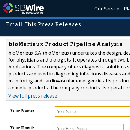
Our Service
Pl
Email This Press Releases
bioMerieux Product Pipeline Analysis
bioMerieux S.A. (bioMerieux) undertakes the design, d
for physicians and biologists. It operates through two bu
Applications. The company offers diagnostic solutions 
products are used in diagnosing infectious diseases and
monitoring and cardiovascular emergencies. Its product
cosmetic products. The company conducts its operations 
View full press release
Your Name:
Your Email: