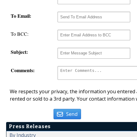
To Email:
To BCC:
Subject:
Comments:
We respects your privacy, the information you entered a
rented or sold to a 3rd party. Your contact information 
Send
Press Releases
By Industry