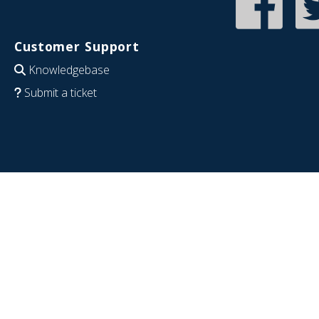
Customer Support
Knowledgebase
Submit a ticket