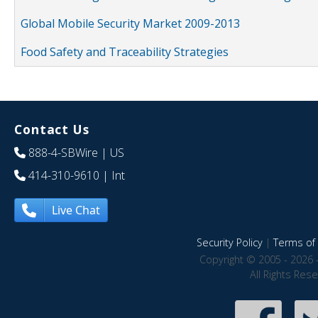
Global Mobile Security Market 2009-2013
Food Safety and Traceability Strategies
Contact Us
888-4-SBWire
| US
414-310-9610
| Int
Live Chat
Security Policy
|
Terms of 
Copyright © 2005 - 2026 
All Rights Res