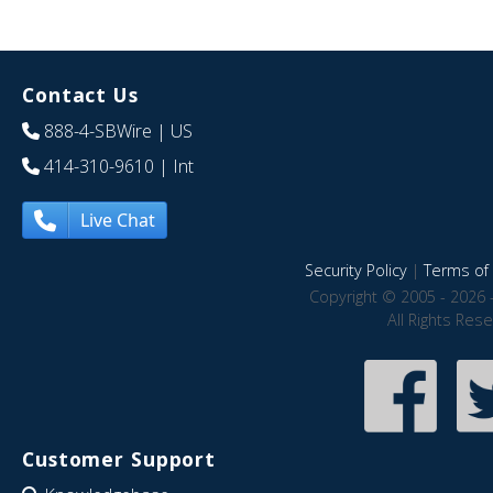
Contact Us
888-4-SBWire
| US
414-310-9610
| Int
Live Chat
Security Policy
|
Terms of 
Copyright © 2005 - 2026 
All Rights Res
Customer Support