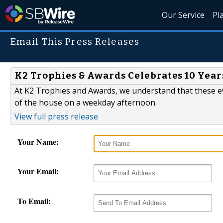
Our Service
Pl
Email This Press Releases
K2 Trophies & Awards Celebrates 10 Year
At K2 Trophies and Awards, we understand that these e
of the house on a weekday afternoon.
View full press release
Your Name:
Your Email:
To Email: