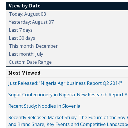
View by Date
Today: August 08
Yesterday: August 07
Last 7 days
Last 30 days
This month: December
Last month: July
Custom Date Range
Most Viewed
Just Released: "Nigeria Agribusiness Report Q2 2014"
Sugar Confectionery in Nigeria: New Research Report A
Recent Study: Noodles in Slovenia
Recently Released Market Study: The Future of the Soy P
and Brand Share, Key Events and Competitive Landscap