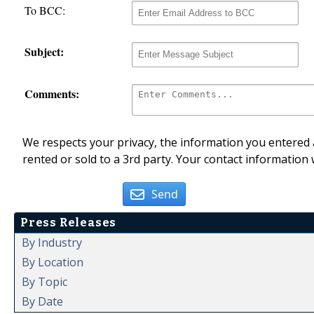
To BCC:
Subject:
Comments:
We respects your privacy, the information you entered a
rented or sold to a 3rd party. Your contact information 
Send
Press Releases
By Industry
By Location
By Topic
By Date