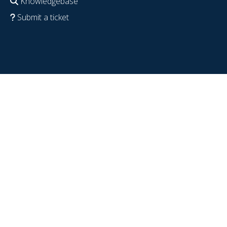
Knowledgebase
Submit a ticket