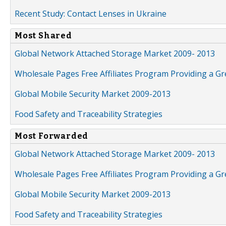
Recent Study: Contact Lenses in Ukraine
Most Shared
Global Network Attached Storage Market 2009- 2013
Wholesale Pages Free Affiliates Program Providing a G
Global Mobile Security Market 2009-2013
Food Safety and Traceability Strategies
Most Forwarded
Global Network Attached Storage Market 2009- 2013
Wholesale Pages Free Affiliates Program Providing a G
Global Mobile Security Market 2009-2013
Food Safety and Traceability Strategies