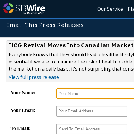
Our Service
Pl
Email This Press Releases
HCG Revival Moves Into Canadian Market
Everybody knows that they should lead a healthy lifestyl
essential if we are to minimize the risk of health probl
the market on a daily basis, it’s not surprising that co
View full press release
Your Name:
Your Email:
To Email: