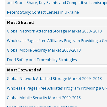
and Brand Share, Key Events and Competitive Landscap
Recent Study: Contact Lenses in Ukraine
Most Shared
Global Network Attached Storage Market 2009- 2013
Wholesale Pages Free Affiliates Program Providing a G
Global Mobile Security Market 2009-2013
Food Safety and Traceability Strategies
Most Forwarded
Global Network Attached Storage Market 2009- 2013
Wholesale Pages Free Affiliates Program Providing a G
Global Mobile Security Market 2009-2013