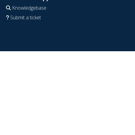
Knowledgebase
Submit a ticket