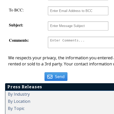
To BCC:
Subject:
Comments:
We respects your privacy, the information you entered a
rented or sold to a 3rd party. Your contact information 
Send
Press Releases
By Industry
By Location
By Topic