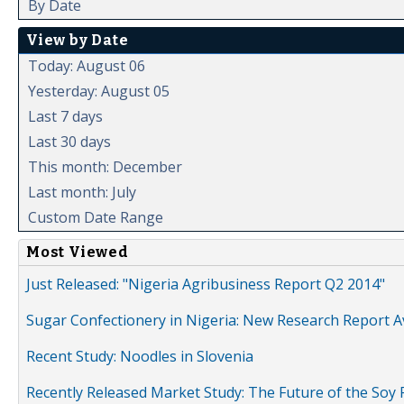
By Date
View by Date
Today: August 06
Yesterday: August 05
Last 7 days
Last 30 days
This month: December
Last month: July
Custom Date Range
Most Viewed
Just Released: "Nigeria Agribusiness Report Q2 2014"
Sugar Confectionery in Nigeria: New Research Report A
Recent Study: Noodles in Slovenia
Recently Released Market Study: The Future of the Soy P