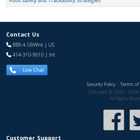
Food Safety and Traceability Strategies
Contact Us
888-4-SBWire
| US
414-310-9610
| Int
Live Chat
Security Policy
|
Terms of 
Copyright © 2005 - 2026 
All Rights Res
Customer Support