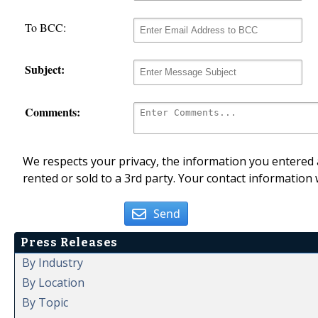
To BCC:
Subject:
Comments:
We respects your privacy, the information you entered a
rented or sold to a 3rd party. Your contact information 
Send
Press Releases
By Industry
By Location
By Topic