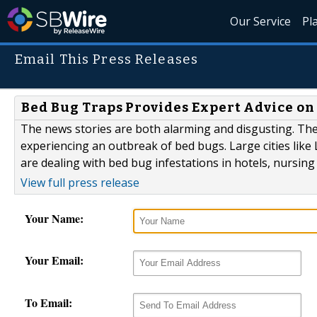
Our Service
Pl
Email This Press Releases
Bed Bug Traps Provides Expert Advice on 
The news stories are both alarming and disgusting. The 
experiencing an outbreak of bed bugs. Large cities like 
are dealing with bed bug infestations in hotels, nursin
View full press release
Your Name:
Your Email:
To Email: