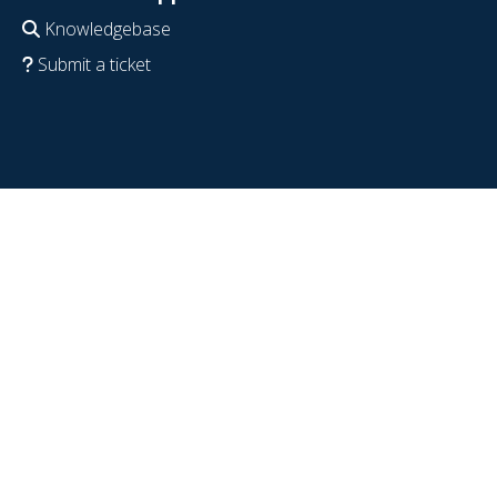
Knowledgebase
Submit a ticket