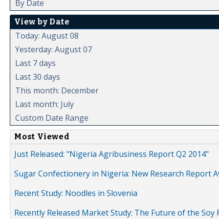
By Date
View by Date
Today: August 08
Yesterday: August 07
Last 7 days
Last 30 days
This month: December
Last month: July
Custom Date Range
Most Viewed
Just Released: "Nigeria Agribusiness Report Q2 2014"
Sugar Confectionery in Nigeria: New Research Report A
Recent Study: Noodles in Slovenia
Recently Released Market Study: The Future of the Soy P