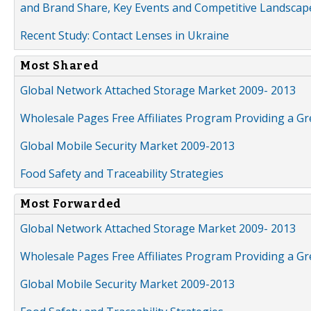
and Brand Share, Key Events and Competitive Landscap
Recent Study: Contact Lenses in Ukraine
Most Shared
Global Network Attached Storage Market 2009- 2013
Wholesale Pages Free Affiliates Program Providing a G
Global Mobile Security Market 2009-2013
Food Safety and Traceability Strategies
Most Forwarded
Global Network Attached Storage Market 2009- 2013
Wholesale Pages Free Affiliates Program Providing a G
Global Mobile Security Market 2009-2013