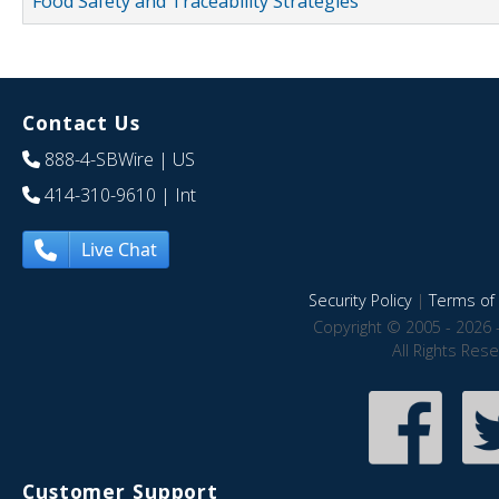
Food Safety and Traceability Strategies
Contact Us
888-4-SBWire
| US
414-310-9610
| Int
Live Chat
Security Policy
|
Terms of 
Copyright © 2005 - 2026 
All Rights Res
Customer Support